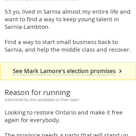
53 yo, lived in Sarnia almost my entire life and
want to find a way to keep young talent in
Sarnia-Lambton.
Find a way to start small business back to
Sarnia, and help the middle class and recover.
See Mark Lamore's election promises
Reason for running
submitted by the candidate or their team
Looking to restore Ontario and make it free
again for everybody.
The province needs a party that will stand up