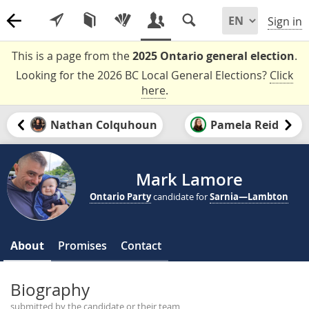
Sign in
This is a page from the
2025 Ontario general election
.
Looking for the 2026 BC Local General Elections?
Click
here
.
Nathan Colquhoun
Pamela Reid
Mark Lamore
Ontario Party
candidate for
Sarnia—Lambton
About
Promises
Contact
Biography
submitted by the candidate or their team