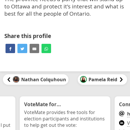
to Ottawa and protect it's interest and what is
best for all the people of Ontario.
Share this profile
Nathan Colquhoun
Pamela Reid
VoteMate for...
Conn
VoteMate provides free tools for
h
election participants and institutions
V
 I put
to help get out the vote: