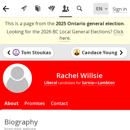
Sign in
This is a page from the
2025 Ontario general election
.
Looking for the 2026 BC Local General Elections?
Click
here
.
Tom Stoukas
Candace Young
Rachel Willsie
Liberal
candidate for
Sarnia—Lambton
About
Promises
Contact
Biography
from their website