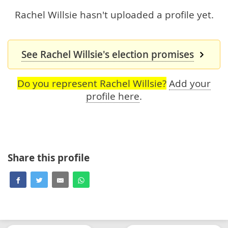
Rachel Willsie hasn't uploaded a profile yet.
See Rachel Willsie's election promises
Do you represent Rachel Willsie?
Add your
profile here
.
Share this profile