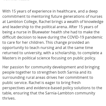
With 15 years of experience in healthcare, and a deep
commitment to mentoring future generations of nurses
at Lambton College, Rachel brings a wealth of knowledge
and leadership to the political arena. After 15 years of
being a nurse in Bluewater health she had to make the
difficult decision to leave during the COVID-19 pandemic
to care for her children. This change provided an
opportunity to teach nursing and at the same time
returned to university, with a scholarship, to complete a
Masters in political science focusing on public policy.
Her passion for community development and bringing
people together to strengthen both Sarnia and its
surrounding rural areas drives her commitment to
public service. Rachel is eager to bring fresh
perspectives and evidence-based policy solutions to the
table, ensuring that the Sarnia-Lambton community
thrives.