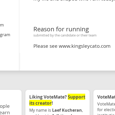
om
Reason for running
agram
submitted by the candidate or their team
Please see www.kingsleycato.com
Liking VoteMate?
Support
VoteMate
its creator
!
VoteMate
eople
for elect
My name is
Laef Kucheran
,
earn