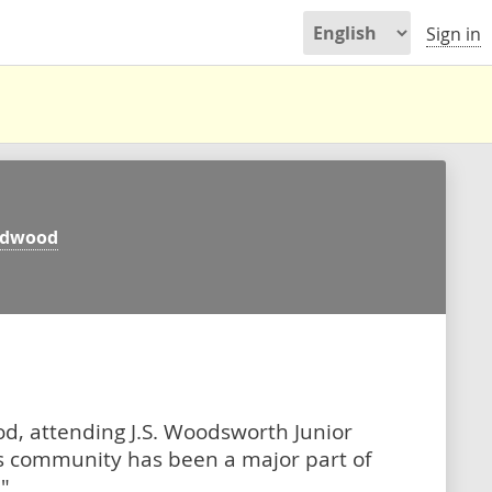
Sign in
ldwood
d, attending J.S. Woodsworth Junior
is community has been a major part of
"