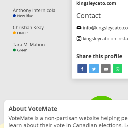
kingsleycato.com
Anthony Internicola
Contact
New Blue
Christian Keay
info@kingsleycato.c
ONDP
kingsleycato
on Inst
Tara McMahon
Green
Share this profile
About VoteMate
VoteMate is a non-partisan website helping p
learn about their vote in Canadian elections.
L