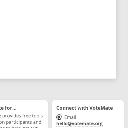
 for...
Connect with VoteMate
 provides free tools
Email
ion participants and
hello@votemate.org