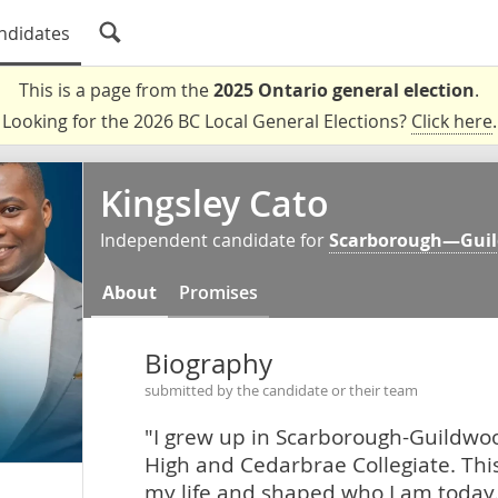
ndidates
This is a page from the
2025 Ontario general election
.
Looking for the 2026 BC Local General Elections?
Click here
.
Kingsley Cato
Independent candidate for
Scarborough—Gui
About
Promises
Biography
submitted by the candidate or their team
"I grew up in Scarborough-Guildwoo
High and Cedarbrae Collegiate. Th
my life and shaped who I am today.