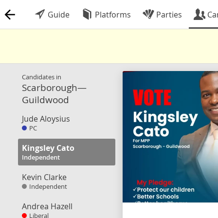
Guide
Platforms
Parties
Ca
Candidates in
Scarborough—
Guildwood
Jude Aloysius
PC
Kingsley Cato
Independent
Kevin Clarke
Independent
Andrea Hazell
Liberal