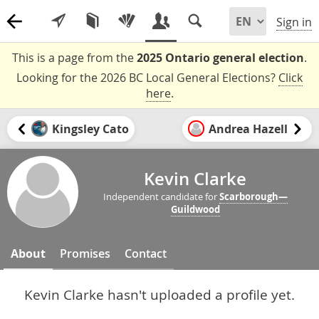
Sign in
This is a page from the
2025 Ontario general election
.
Looking for the 2026 BC Local General Elections?
Click
here
.
Kingsley Cato
Andrea Hazell
Kevin Clarke
Independent candidate for
Scarborough—
Guildwood
About
Promises
Contact
Kevin Clarke hasn't uploaded a profile yet.