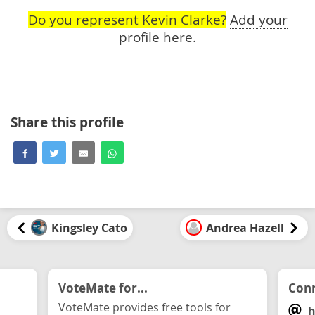
Do you represent Kevin Clarke?
Add your
profile here
.
Share this profile
Kingsley Cato
Andrea Hazell
VoteMate for...
Conn
VoteMate provides free tools for
h