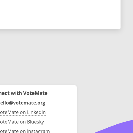
ect with VoteMate
ello@votemate.org
oteMate on LinkedIn
oteMate on Bluesky
oteMate on Instagram