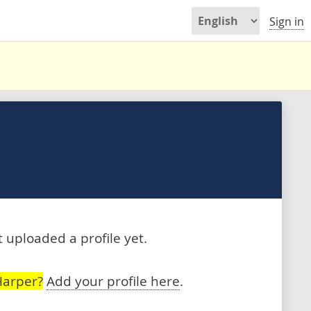
Sign in
 uploaded a profile yet.
Harper?
Add your profile here
.