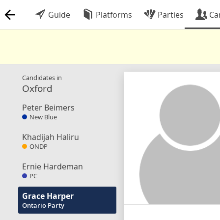
Guide
Platforms
Parties
Ca
Candidates in
Oxford
Peter Beimers
New Blue
Khadijah Haliru
ONDP
Ernie Hardeman
PC
Grace Harper
Ontario Party