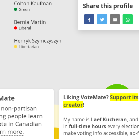
Colton Kaufman
Share this profile
Green
Bernia Martin
Liberal
Henryk Szymczyszyn
Libertarian
Mate
Liking VoteMate?
Support its
creator
!
 non-partisan
ng people learn
My name is
Laef Kucheran
, and
ote in Canadian
in
full-time hours
every electio
rn more.
make voting info accessible, ad-f