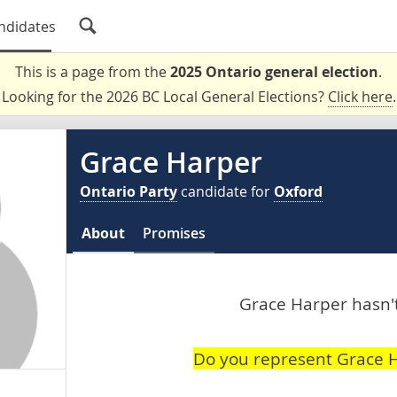
ndidates
This is a page from the
2025 Ontario general election
.
Looking for the 2026 BC Local General Elections?
Click here
.
Grace Harper
Ontario Party
candidate for
Oxford
About
Promises
Grace Harper hasn't
Do you represent Grace 