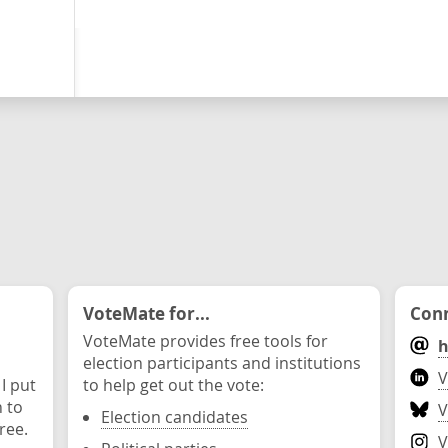
VoteMate for...
Conn
VoteMate provides free tools for
h
election participants and institutions
V
 I put
to help get out the vote:
n to
V
Election candidates
ree.
V