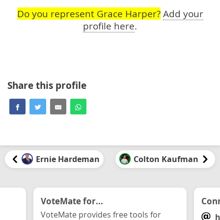
Do you represent Grace Harper?
Add your
profile here
.
Share this profile
Ernie Hardeman
Colton Kaufman
VoteMate for...
Conn
VoteMate provides free tools for
h