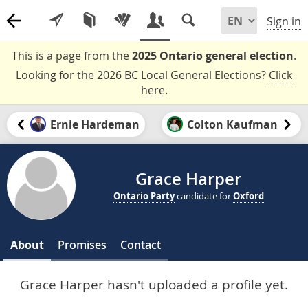
Sign in
This is a page from the
2025 Ontario general election
.
Looking for the 2026 BC Local General Elections?
Click
here
.
Ernie Hardeman
Colton Kaufman
Grace Harper
Ontario Party
candidate for
Oxford
About
Promises
Contact
Grace Harper hasn't uploaded a profile yet.