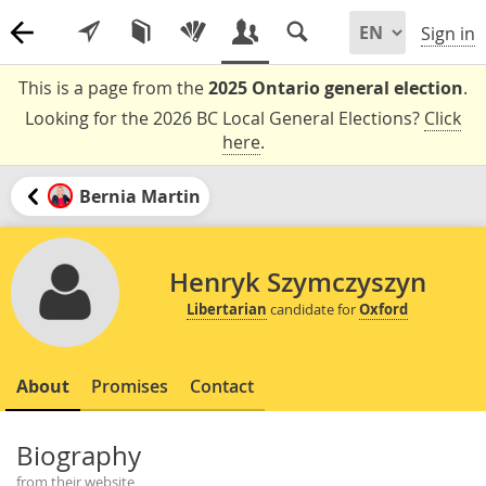
Sign in
This is a page from the
2025 Ontario general election
.
Looking for the 2026 BC Local General Elections?
Click
here
.
Bernia Martin
Henryk Szymczyszyn
Libertarian
candidate for
Oxford
About
Promises
Contact
Biography
from their website