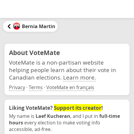
Bernia Martin
About VoteMate
VoteMate is a non-partisan website
helping people learn about their vote in
Canadian elections.
Learn more.
Privacy
·
Terms
·
VoteMate en français
Liking VoteMate?
Support its creator
!
My name is
Laef Kucheran
, and I put in
full-time
hours
every election to make voting info
accessible, ad-free.