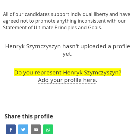
All of our candidates support individual liberty and have
agreed not to promote anything inconsistent with our
Statement of Ultimate Principles and Goals.
Henryk Szymczyszyn hasn't uploaded a profile
yet.
Do you represent Henryk Szymczyszyn?
Add your profile here
.
Share this profile