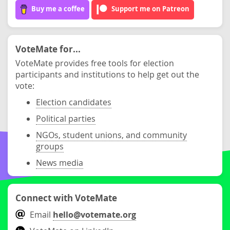
Buy me a coffee
Support me on Patreon
VoteMate for...
VoteMate provides free tools for election
participants and institutions to help get out the
vote:
Election candidates
Political parties
NGOs, student unions, and community
groups
News media
Connect with VoteMate
Email
hello@votemate.org