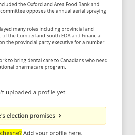
included the Oxford and Area Food Bank and
committee opposes the annual aerial spraying
layed many roles including provincial and
nt of the Cumberland South EDA and Financial
n the provincial party executive for a number
ork to bring dental care to Canadians who need
 national pharmacare program.
t uploaded a profile yet.
's election promises
uchesne?
Add your profile here
.