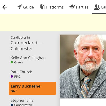
Guide
Platforms
Parties
Ca
Candidates in
Cumberland—
Colchester
Kelly-Ann Callaghan
Green
Paul Church
PPC
Larry Duchesne
NDP
Stephen Ellis
Conservative