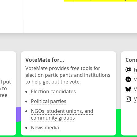
VoteMate for...
Conn
VoteMate provides free tools for
h
election participants and institutions
V
 I put
to help get out the vote:
n to
V
Election candidates
ree.
V
Political parties
NGOs, student unions, and
community groups
News media