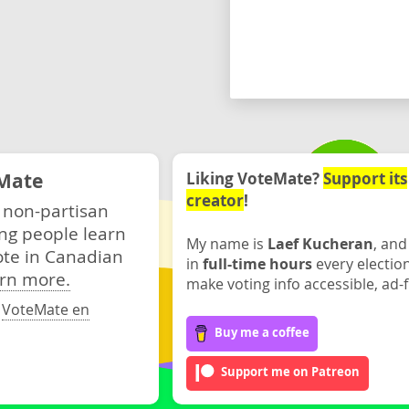
Mate
Liking VoteMate?
Support its
creator
!
 non-partisan
ng people learn
My name is
Laef Kucheran
, and
ote in Canadian
in
full-time hours
every electio
rn more.
make voting info accessible, ad-f
·
VoteMate en
Buy me a coffee
Support me on Patreon