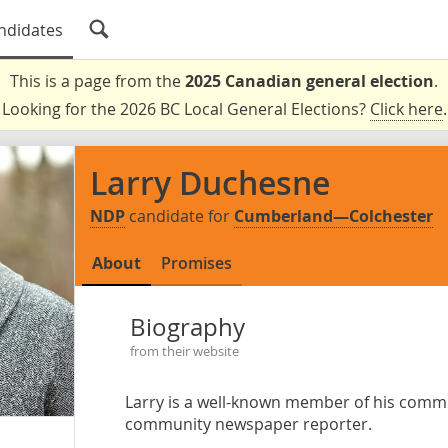
ndidates
This is a page from the
2025 Canadian general election
.
Looking for the 2026 BC Local General Elections?
Click here
.
Larry Duchesne
NDP
candidate for
Cumberland—Colchester
About
Promises
Biography
from their website
Larry is a well-known member of his comm
community newspaper reporter.