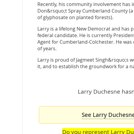
Recently, his community involvement has 
Don&rsquo;t Spray Cumberland County (a 
of glyphosate on planted forests).
Larry is a lifelong New Democrat and has p
federal candidate. He is currently Preside
Agent for Cumberland-Colchester. He was o
of years.
Larry is proud of Jagmeet Singh&rsquo;s w
it, and to establish the groundwork for a
Larry Duchesne hasn'
See Larry Duchesne
Do you represent Larry D