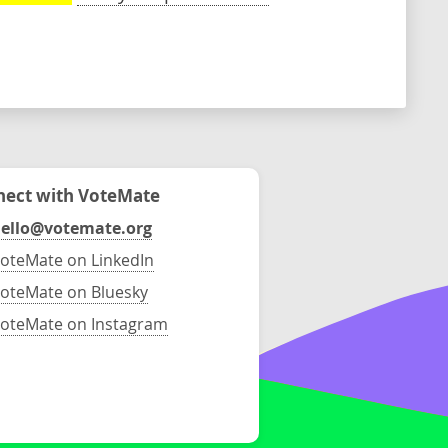
ect with VoteMate
ello@votemate.org
oteMate on LinkedIn
oteMate on Bluesky
oteMate on Instagram