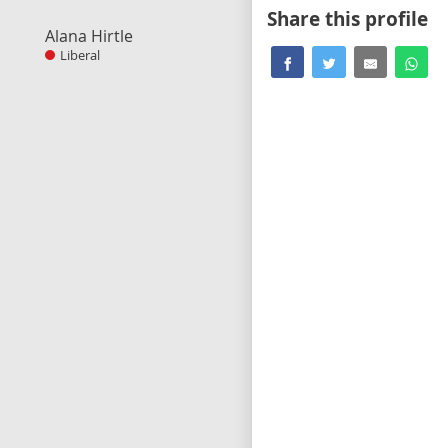
Share this profile
Alana Hirtle
Liberal