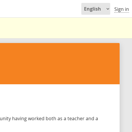
Sign in
unity having worked both as a teacher and a