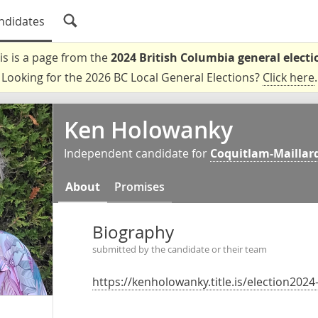
ndidates
is is a page from the
2024 British Columbia general electi
Looking for the 2026 BC Local General Elections?
Click here
.
Ken Holowanky
Independent candidate for
Coquitlam-Maillard
About
Promises
Biography
submitted by the candidate or their team
https://kenholowanky.title.is/election2024