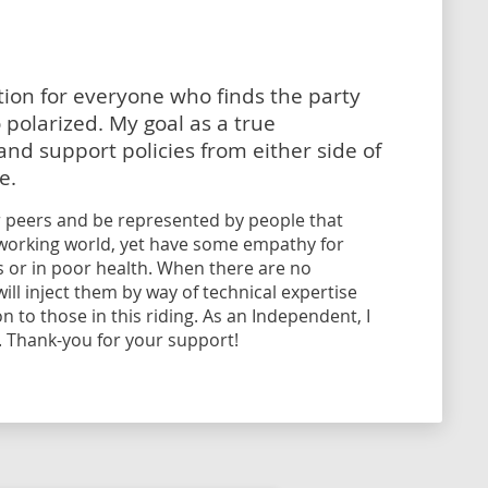
tion for everyone who finds the party
polarized. My goal as a true
nd support policies from either side of
e.
 peers and be represented by people that
l working world, yet have some empathy for
ls or in poor health. When there are no
ll inject them by way of technical expertise
 to those in this riding. As an Independent, I
. Thank-you for your support!