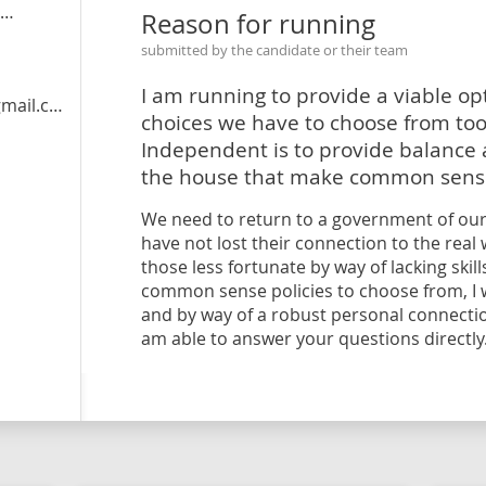
Reason for running
submitted by the candidate or their team
I am running to provide a viable op
il.com
choices we have to choose from too 
Independent is to provide balance a
the house that make common sens
We need to return to a government of our
have not lost their connection to the rea
those less fortunate by way of lacking skil
common sense policies to choose from, I wi
and by way of a robust personal connection
am able to answer your questions directly