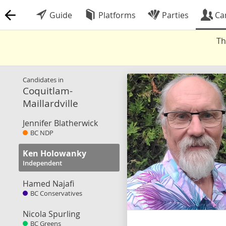
Guide
Platforms
Parties
Ca
Th
Candidates in
Coquitlam-
Maillardville
Jennifer Blatherwick
BC NDP
Ken Holowanky
Independent
Hamed Najafi
BC Conservatives
Nicola Spurling
BC Greens