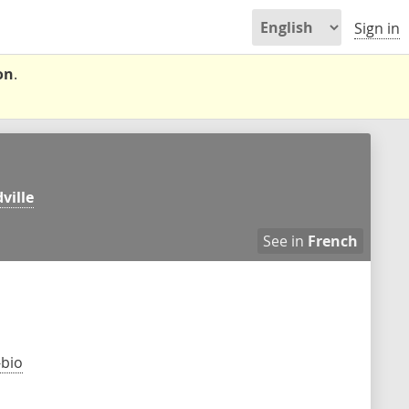
Sign in
on
.
ville
See in
French
-bio