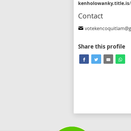
kenholowanky.title.is
/election2024-bio
Contact
votekencoquitlam@gma
Share this profile