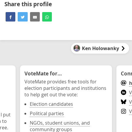
Share this profile
Ken Holowanky
VoteMate for...
Conn
VoteMate provides free tools for
h
election participants and institutions
V
to help get out the vote:
V
Election candidates
V
Political parties
 I put
n to
NGOs, student unions, and
ree.
community groups