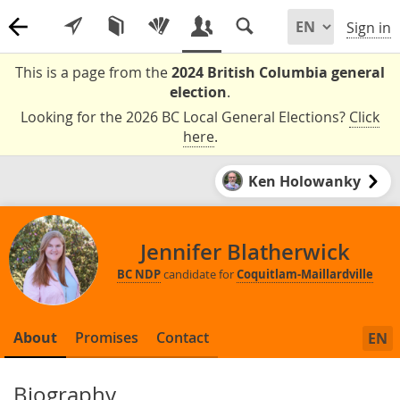
Sign in
This is a page from the
2024 British Columbia general
election
.
Looking for the 2026 BC Local General Elections?
Click
here
.
Ken Holowanky
Jennifer Blatherwick
BC NDP
candidate for
Coquitlam-Maillardville
About
Promises
Contact
EN
Biography