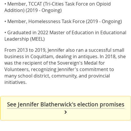
• Member, TCCAT (Tri-Cities Task Force on Opioid
Addition) (2019 - Ongoing)
• Member, Homelessness Task Force (2019 - Ongoing)
• Graduated in 2022 Master of Education in Educational
Leadership (MEEL)
From 2013 to 2019, Jennifer also ran a successful small
business in Coquitlam, dealing in antiques. In 2018, she
was the recipient of the Sovereign's Medal for
Volunteers, recognizing Jennifer's commitment to
many school district, community, and provincial
initiatives.
See Jennifer Blatherwick's election promises