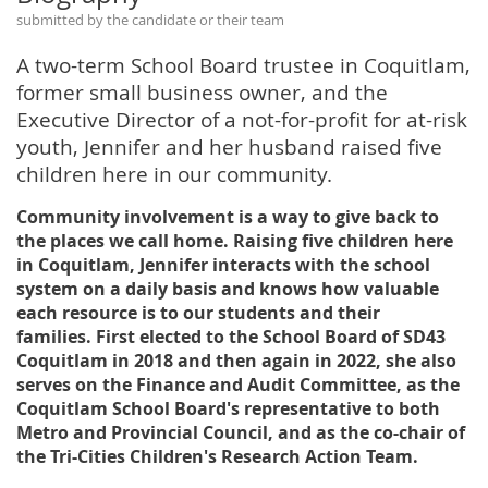
submitted by the candidate or their team
A two-term School Board trustee in Coquitlam,
former small business owner, and the
Executive Director of a not-for-profit for at-risk
youth, Jennifer and her husband raised five
children here in our community.
Community involvement is a way to give back to
the places we call home. Raising five children here
in Coquitlam, Jennifer interacts with the school
system on a daily basis and knows how valuable
each resource is to our students and their
families. First elected to the School Board of SD43
Coquitlam in 2018 and then again in 2022, she also
serves on the Finance and Audit Committee, as the
Coquitlam School Board's representative to both
Metro and Provincial Council, and as the co-chair of
the Tri-Cities Children's Research Action Team.