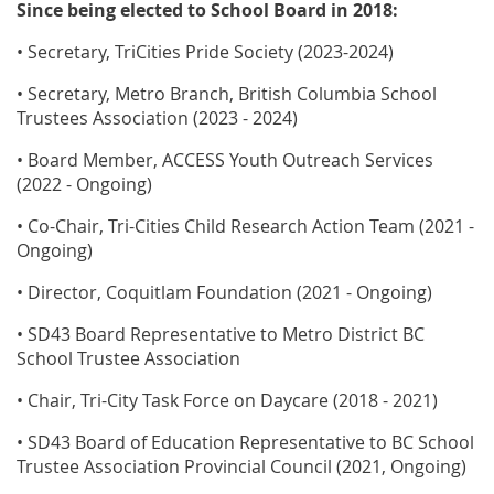
Since being elected to School Board in 2018:
• Secretary, TriCities Pride Society (2023-2024)
• Secretary, Metro Branch, British Columbia School
Trustees Association (2023 - 2024)
• Board Member, ACCESS Youth Outreach Services
(2022 - Ongoing)
• Co-Chair, Tri-Cities Child Research Action Team (2021 -
Ongoing)
• Director, Coquitlam Foundation (2021 - Ongoing)
• SD43 Board Representative to Metro District BC
School Trustee Association
• Chair, Tri-City Task Force on Daycare (2018 - 2021)
• SD43 Board of Education Representative to BC School
Trustee Association Provincial Council (2021, Ongoing)