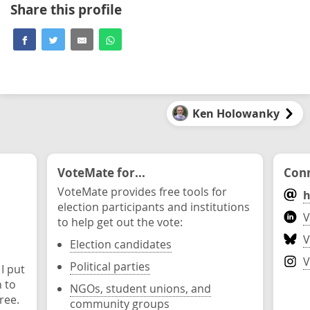
Share this profile
Ken Holowanky
VoteMate for...
Conn
VoteMate provides free tools for
h
election participants and institutions
V
to help get out the vote:
V
Election candidates
V
Political parties
 I put
n to
NGOs, student unions, and
ree.
community groups