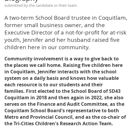
submitted by the candidate or their team
A two-term School Board trustee in Coquitlam,
former small business owner, and the
Executive Director of a not-for-profit for at-risk
youth, Jennifer and her husband raised five
children here in our community.
Community involvement is a way to give back to
the places we call home. Raising five children here
in Coquitlam, Jennifer interacts with the school
system on a daily basis and knows how valuable
each resource is to our students and their
families. First elected to the School Board of SD43
Coquitlam in 2018 and then again in 2022, she also
serves on the Finance and Audit Committee, as the
Coquitlam School Board's representative to both
Metro and Provincial Council, and as the co-chair of
the Tri-Cities Children's Research Action Team.