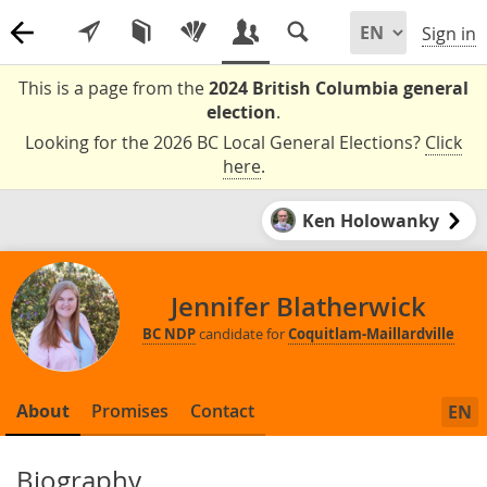
Sign in
This is a page from the
2024 British Columbia general
election
.
Looking for the 2026 BC Local General Elections?
Click
here
.
Ken Holowanky
Jennifer Blatherwick
BC NDP
candidate for
Coquitlam-Maillardville
About
Promises
Contact
EN
Biography