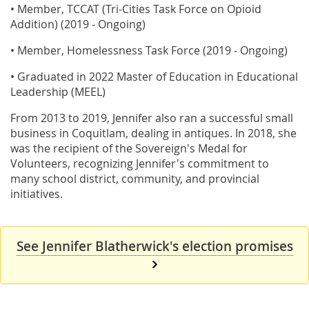
• Member, TCCAT (Tri-Cities Task Force on Opioid
Addition) (2019 - Ongoing)
• Member, Homelessness Task Force (2019 - Ongoing)
• Graduated in 2022 Master of Education in Educational
Leadership (MEEL)
From 2013 to 2019, Jennifer also ran a successful small
business in Coquitlam, dealing in antiques. In 2018, she
was the recipient of the Sovereign's Medal for
Volunteers, recognizing Jennifer's commitment to
many school district, community, and provincial
initiatives.
See Jennifer Blatherwick's election promises