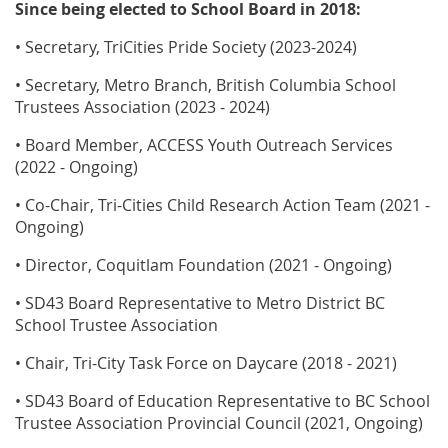
Since being elected to School Board in 2018:
• Secretary, TriCities Pride Society (2023-2024)
• Secretary, Metro Branch, British Columbia School
Trustees Association (2023 - 2024)
• Board Member, ACCESS Youth Outreach Services
(2022 - Ongoing)
• Co-Chair, Tri-Cities Child Research Action Team (2021 -
Ongoing)
• Director, Coquitlam Foundation (2021 - Ongoing)
• SD43 Board Representative to Metro District BC
School Trustee Association
• Chair, Tri-City Task Force on Daycare (2018 - 2021)
• SD43 Board of Education Representative to BC School
Trustee Association Provincial Council (2021, Ongoing)