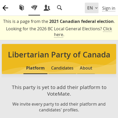
Sign in
This is a page from the
2021 Canadian federal election
.
Looking for the 2026 BC Local General Elections?
Click
here
.
Libertarian Party of Canada
Platform
Candidates
About
This party is yet to add their platform to
VoteMate.
We invite every party to add their platform and
candidates' profiles.