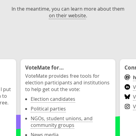
In the meantime, you can learn more about them
on their website
.
VoteMate for...
Conn
VoteMate provides free tools for
h
election participants and institutions
V
 I put
to help get out the vote:
n to
V
Election candidates
ree.
V
Political parties
NGOs, student unions, and
community groups
News media