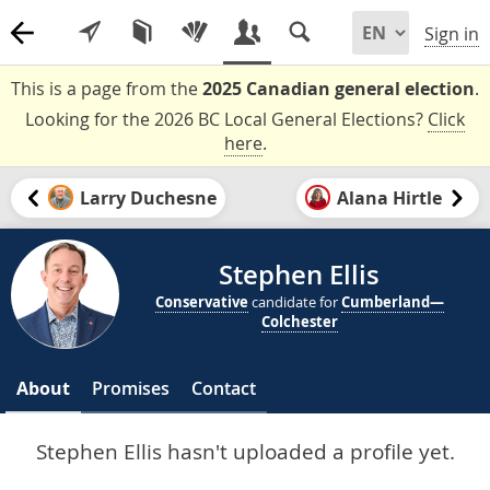
Sign in
This is a page from the
2025 Canadian general election
.
Looking for the 2026 BC Local General Elections?
Click
here
.
Larry Duchesne
Alana Hirtle
Stephen Ellis
Conservative
candidate for
Cumberland—
Colchester
About
Promises
Contact
Stephen Ellis hasn't uploaded a profile yet.