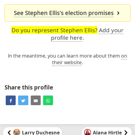
See Stephen Ellis's election promises
Do you represent Stephen Ellis?
Add your
profile here
.
In the meantime, you can learn more about them
on
their website
.
Share this profile
Larry Duchesne
Alana Hirtle