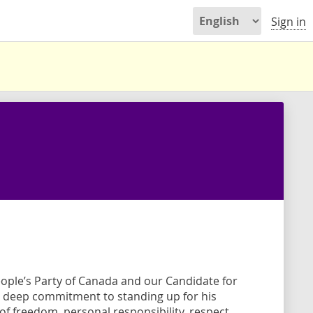
Sign in
eople’s Party of Canada and our Candidate for
 deep commitment to standing up for his
f freedom, personal responsibility, respect,