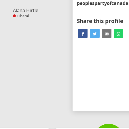
Alana Hirtle
Liberal
Share this profile