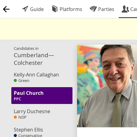
Guide
Platforms
Parties
Ca
Candidates in
Cumberland—
Colchester
Kelly-Ann Callaghan
Green
Paul Church
PPC
Larry Duchesne
NDP
Stephen Ellis
Conservative