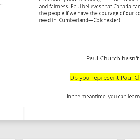
peoplespartyofcanada.ca
/candidate/paul-church
and fairness. Paul believes that Canada can
the people if we have the courage of our c
need in Cumberland—Colchester!
Paul Church hasn't 
Do you represent Paul C
In the meantime, you can lea