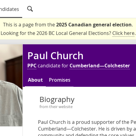
ndidates
This is a page from the
2025 Canadian general election
.
Looking for the 2026 BC Local General Elections?
Click here
.
Paul Church
PPC
candidate for
Cumberland—Colchester
About
Promises
Biography
from their website
Paul Church is a proud supporter of the P
Cumberland—Colchester. He is driven by a
community and defending the core values o