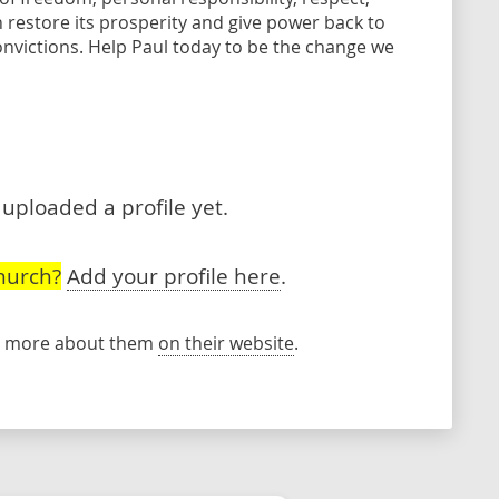
 restore its prosperity and give power back to
onvictions. Help Paul today to be the change we
uploaded a profile yet.
hurch?
Add your profile here
.
rn more about them
on their website
.