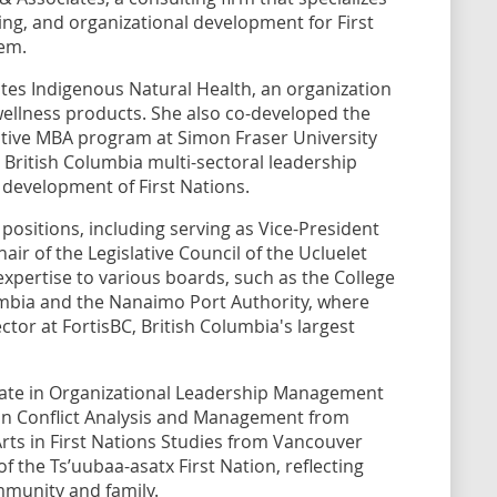
ning, and organizational development for First
em.
tes Indigenous Natural Health, an organization
ellness products. She also co-developed the
tive MBA program at Simon Fraser University
 British Columbia multi-sectoral leadership
 development of First Nations.
positions, including serving as Vice-President
ir of the Legislative Council of the Ucluelet
expertise to various boards, such as the College
umbia and the Nanaimo Port Authority, where
ector at FortisBC, British Columbia's largest
rate in Organizational Leadership Management
 in Conflict Analysis and Management from
Arts in First Nations Studies from Vancouver
of the Ts’uubaa-asatx First Nation, reflecting
munity and family.