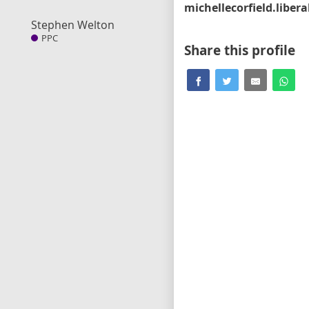
Stephen Welton
PPC
Share this profile