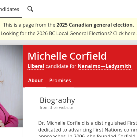
ndidates
This is a page from the
2025 Canadian general election
.
Looking for the 2026 BC Local General Elections?
Click here
.
Michelle Corfield
Liberal
candidate for
Nanaimo—Ladysmith
About
Promises
Biography
from their website
Dr. Michelle Corfield is a distinguished Fir
dedicated to advancing First Nations comm
approaches. In 2006, she founded Corfield &