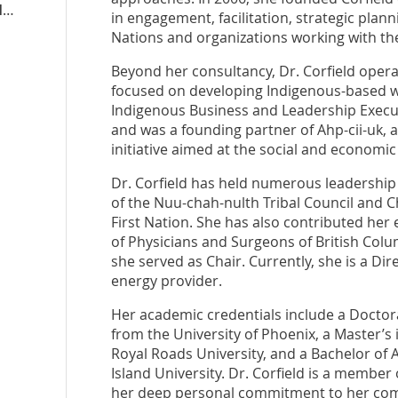
michellecorfield.liberal.ca
in engagement, facilitation, strategic plan
Nations and organizations working with th
Beyond her consultancy, Dr. Corfield opera
focused on developing Indigenous-based w
Indigenous Business and Leadership Execu
and was a founding partner of Ahp-cii-uk, a
initiative aimed at the social and economic
Dr. Corfield has held numerous leadership 
of the Nuu-chah-nulth Tribal Council and Cha
First Nation. She has also contributed her 
of Physicians and Surgeons of British Col
she served as Chair. Currently, she is a Dir
energy provider.
Her academic credentials include a Docto
from the University of Phoenix, a Master’s
Royal Roads University, and a Bachelor of 
Island University. Dr. Corfield is a member 
her deep personal commitment to her com