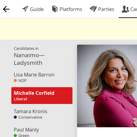
Guide
Platforms
Parties
Ca
Candidates in
Nanaimo—
Ladysmith
Lisa Marie Barron
NDP
Michelle Corfield
Liberal
Tamara Kronis
Conservative
Paul Manly
Green