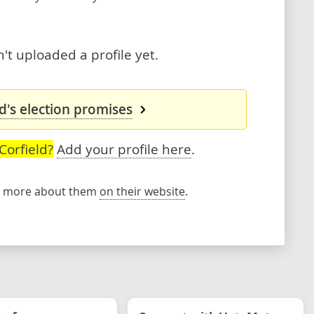
't uploaded a profile yet.
d's election promises
Corfield?
Add your profile here
.
rn more about them
on their website
.