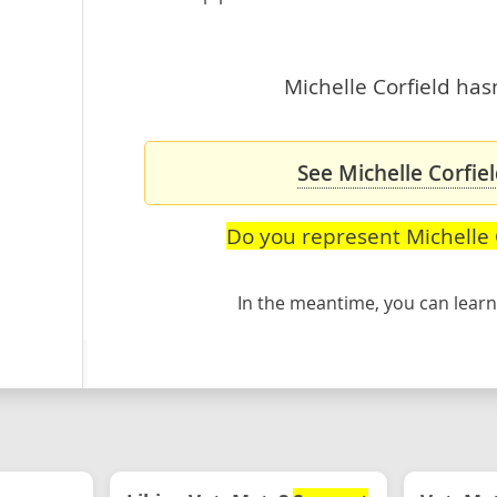
Michelle Corfield hasn
See Michelle Corfiel
Do you represent Michelle 
In the meantime, you can lea