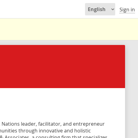
Sign in
st Nations leader, facilitator, and entrepreneur
unities through innovative and holistic
 Associates, a consulting firm that specializes