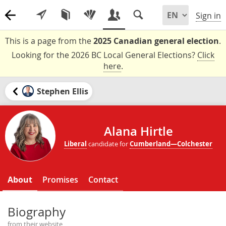
Sign in
This is a page from the
2025 Canadian general election
.
Looking for the 2026 BC Local General Elections?
Click
here
.
Stephen Ellis
Alana Hirtle
Liberal
candidate for
Cumberland—Colchester
About
Promises
Contact
Biography
from their website