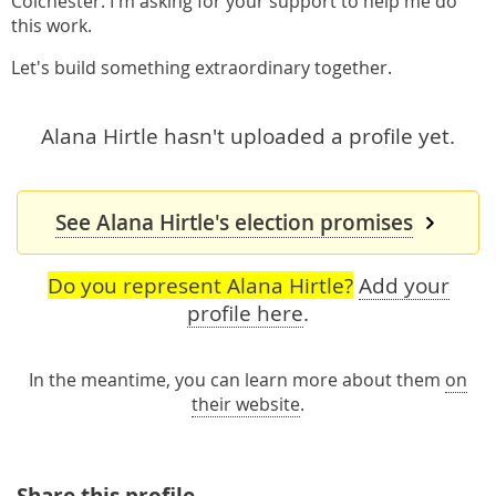
Colchester. I'm asking for your support to help me do
this work.
Let's build something extraordinary together.
Alana Hirtle hasn't uploaded a profile yet.
See Alana Hirtle's election promises
Do you represent Alana Hirtle?
Add your
profile here
.
In the meantime, you can learn more about them
on
their website
.
Share this profile