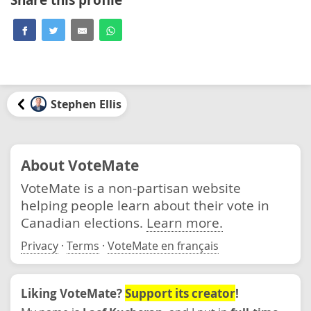
Stephen Ellis
About VoteMate
VoteMate is a non-partisan website
helping people learn about their vote in
Canadian elections.
Learn more.
Privacy
·
Terms
·
VoteMate en français
Liking VoteMate?
Support its creator
!