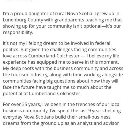
I’m a proud daughter of rural Nova Scotia. I grew up in
Lunenburg County with grandparents teaching me that
showing up for your community isn't optional—it's our
responsibility.
It’s not my lifelong dream to be involved in federal
politics. But given the challenges facing communities I
love across Cumberland-Colchester — I believe my life
experience has equipped me to serve in this moment.
My deep roots with the business community and across
the tourism industry, along with time working alongside
communities facing big questions about how they will
face the future have taught me so much about the
potential of Cumberland-Colchester.
For over 35 years, I've been in the trenches of our local
business community. I’ve spent the last 9 years helping
everyday Nova Scotians build their small-business
dreams from the ground up as an analyst and advisor