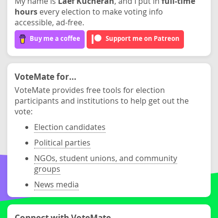
My name is
Laef Kucheran
, and I put in
full-time
hours
every election to make voting info
accessible, ad-free.
Buy me a coffee
Support me on Patreon
VoteMate for...
VoteMate provides free tools for election
participants and institutions to help get out the
vote:
Election candidates
Political parties
NGOs, student unions, and community
groups
News media
Connect with VoteMate