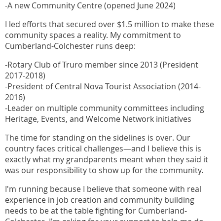
-A new Community Centre (opened June 2024)
I led efforts that secured over $1.5 million to make these
community spaces a reality. My commitment to
Cumberland-Colchester runs deep:
-Rotary Club of Truro member since 2013 (President
2017-2018)
-President of Central Nova Tourist Association (2014-
2016)
-Leader on multiple community committees including
Heritage, Events, and Welcome Network initiatives
The time for standing on the sidelines is over. Our
country faces critical challenges—and I believe this is
exactly what my grandparents meant when they said it
was our responsibility to show up for the community.
I'm running because I believe that someone with real
experience in job creation and community building
needs to be at the table fighting for Cumberland-