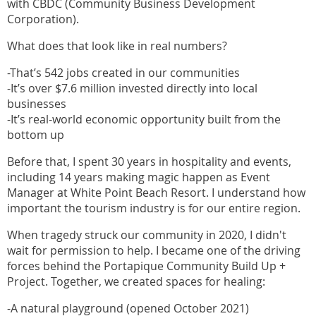
with CBDC (Community Business Development
Corporation).
What does that look like in real numbers?
-That’s 542 jobs created in our communities
-It’s over $7.6 million invested directly into local
businesses
-It’s real-world economic opportunity built from the
bottom up
Before that, I spent 30 years in hospitality and events,
including 14 years making magic happen as Event
Manager at White Point Beach Resort. I understand how
important the tourism industry is for our entire region.
When tragedy struck our community in 2020, I didn't
wait for permission to help. I became one of the driving
forces behind the Portapique Community Build Up +
Project. Together, we created spaces for healing:
-A natural playground (opened October 2021)