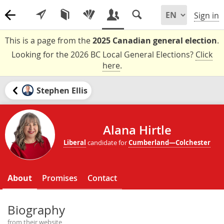
Sign in
This is a page from the
2025 Canadian general election
.
Looking for the 2026 BC Local General Elections?
Click
here
.
Stephen Ellis
Alana Hirtle
Liberal
candidate for
Cumberland—Colchester
About
Promises
Contact
Biography
from their website