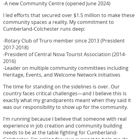
-A new Community Centre (opened June 2024)
I led efforts that secured over $1.5 million to make these
community spaces a reality. My commitment to
Cumberland-Colchester runs deep:
-Rotary Club of Truro member since 2013 (President
2017-2018)
-President of Central Nova Tourist Association (2014-
2016)
-Leader on multiple community committees including
Heritage, Events, and Welcome Network initiatives
The time for standing on the sidelines is over. Our
country faces critical challenges—and I believe this is
exactly what my grandparents meant when they said it
was our responsibility to show up for the community.
I'm running because I believe that someone with real
experience in job creation and community building
needs to be at the table fighting for Cumberland-