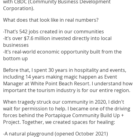
with CBDC (Community Business Development
Corporation).
What does that look like in real numbers?
-That’s 542 jobs created in our communities
-It’s over $7.6 million invested directly into local
businesses
-It’s real-world economic opportunity built from the
bottom up
Before that, I spent 30 years in hospitality and events,
including 14 years making magic happen as Event
Manager at White Point Beach Resort. I understand how
important the tourism industry is for our entire region.
When tragedy struck our community in 2020, I didn't
wait for permission to help. I became one of the driving
forces behind the Portapique Community Build Up +
Project. Together, we created spaces for healing:
-A natural playground (opened October 2021)