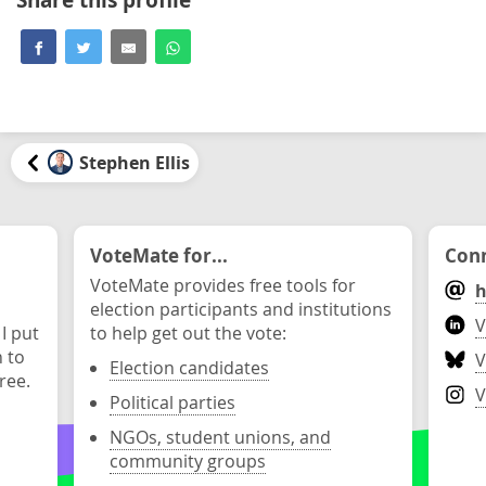
Stephen Ellis
VoteMate for...
Conn
VoteMate provides free tools for
h
election participants and institutions
V
 I put
to help get out the vote:
n to
V
Election candidates
ree.
V
Political parties
NGOs, student unions, and
community groups