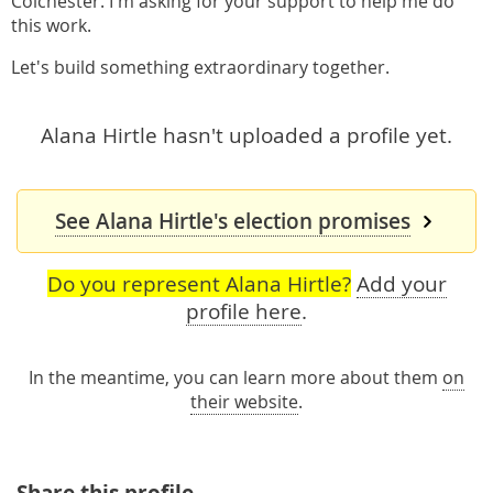
Colchester. I'm asking for your support to help me do
this work.
Let's build something extraordinary together.
Alana Hirtle hasn't uploaded a profile yet.
See Alana Hirtle's election promises
Do you represent Alana Hirtle?
Add your
profile here
.
In the meantime, you can learn more about them
on
their website
.
Share this profile