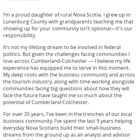
I’m a proud daughter of rural Nova Scotia. I grew up in
Lunenburg County with grandparents teaching me that
showing up for your community isn't optional—it's our
responsibility.
It’s not my lifelong dream to be involved in federal
politics. But given the challenges facing communities I
love across Cumberland-Colchester — I believe my life
experience has equipped me to serve in this moment.
My deep roots with the business community and across
the tourism industry, along with time working alongside
communities facing big questions about how they will
face the future have taught me so much about the
potential of Cumberland-Colchester.
For over 35 years, I've been in the trenches of our local
business community. I’ve spent the last 9 years helping
everyday Nova Scotians build their small-business
dreams from the ground up as an analyst and advisor