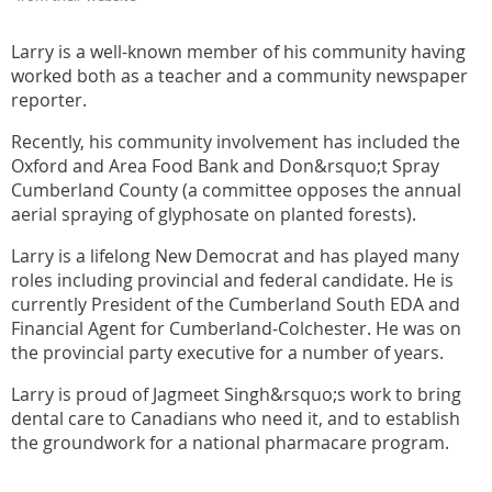
Larry is a well-known member of his community having
worked both as a teacher and a community newspaper
reporter.
Recently, his community involvement has included the
Oxford and Area Food Bank and Don&rsquo;t Spray
Cumberland County (a committee opposes the annual
aerial spraying of glyphosate on planted forests).
Larry is a lifelong New Democrat and has played many
roles including provincial and federal candidate. He is
currently President of the Cumberland South EDA and
Financial Agent for Cumberland-Colchester. He was on
the provincial party executive for a number of years.
Larry is proud of Jagmeet Singh&rsquo;s work to bring
dental care to Canadians who need it, and to establish
the groundwork for a national pharmacare program.