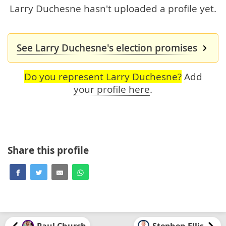
Larry Duchesne hasn't uploaded a profile yet.
See Larry Duchesne's election promises
Do you represent Larry Duchesne?
Add
your profile here
.
Share this profile
Paul Church
Stephen Ellis