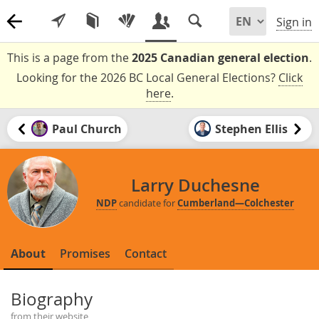
Sign in
This is a page from the
2025 Canadian general election
.
Looking for the 2026 BC Local General Elections?
Click
here
.
Paul Church
Stephen Ellis
Larry Duchesne
NDP
candidate for
Cumberland—Colchester
About
Promises
Contact
Biography
from their website