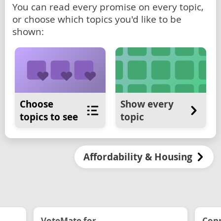
You can read every promise on every topic,
or choose which topics you'd like to be
shown:
Choose
Show every
topics to see
topic
Affordability & Housing
VoteMate for...
Conn