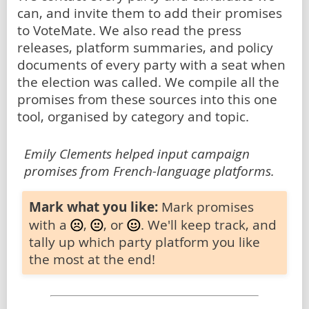
can, and invite them to add their promises
to VoteMate. We also read the press
releases, platform summaries, and policy
documents of every party with a seat when
the election was called. We compile all the
promises from these sources into this one
tool, organised by category and topic.
Emily Clements helped input campaign
promises from French-language platforms.
Mark what you like:
Mark promises
with a
,
, or
. We'll keep track, and
tally up which party platform you like
the most at the end!