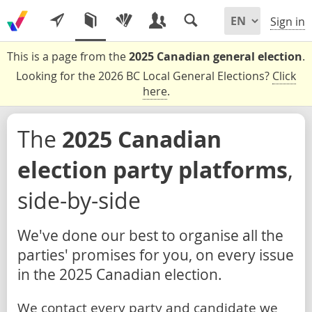
Sign in
This is a page from the
2025 Canadian general election
.
Looking for the 2026 BC Local General Elections?
Click
here
.
The
2025 Canadian
election party platforms
,
side-by-side
We've done our best to organise all the
parties' promises for you, on every issue
in the 2025 Canadian election.
We contact every party and candidate we