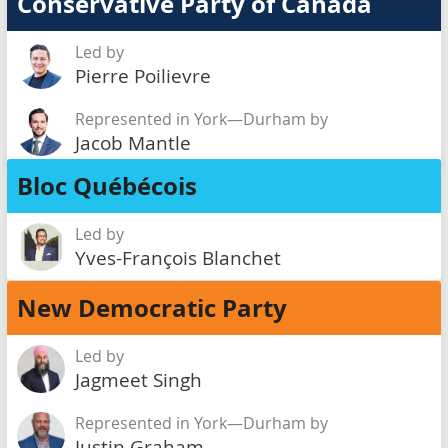
Conservative Party of Canada
Led by
Pierre Poilievre
Represented in York—Durham by
Jacob Mantle
Bloc Québécois
Led by
Yves-François Blanchet
New Democratic Party
Led by
Jagmeet Singh
Represented in York—Durham by
Justin Graham