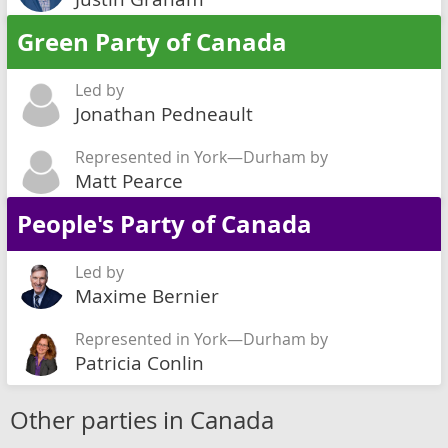
Green Party of Canada
Led by
Jonathan Pedneault
Represented in York—Durham by
Matt Pearce
People's Party of Canada
Led by
Maxime Bernier
Represented in York—Durham by
Patricia Conlin
Other parties in Canada