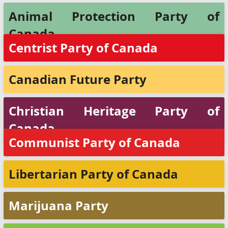
Animal Protection Party of
Canada
Centrist Party of Canada
Canadian Future Party
Christian Heritage Party of
Canada
Communist Party of Canada
Libertarian Party of Canada
Marijuana Party