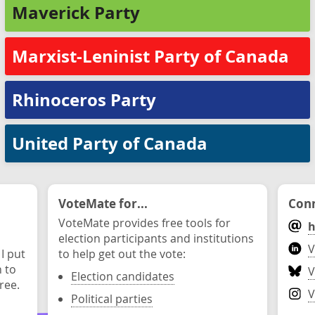
Maverick Party
Marxist-Leninist Party of Canada
Rhinoceros Party
United Party of Canada
VoteMate for...
Conn
VoteMate provides free tools for
h
election participants and institutions
V
 I put
to help get out the vote:
n to
V
Election candidates
ree.
V
Political parties