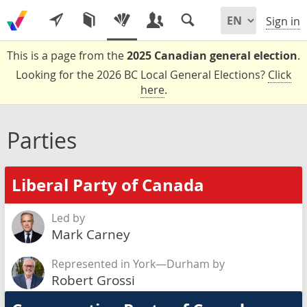
Sign in
This is a page from the
2025 Canadian general election
.
Looking for the 2026 BC Local General Elections?
Click
here
.
Parties
Liberal Party of Canada
Led by
Mark Carney
Represented in York—Durham by
Robert Grossi