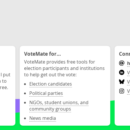
VoteMate for...
Conn
VoteMate provides free tools for
h
election participants and institutions
V
 I put
to help get out the vote:
n to
V
Election candidates
ree.
V
Political parties
NGOs, student unions, and
community groups
News media