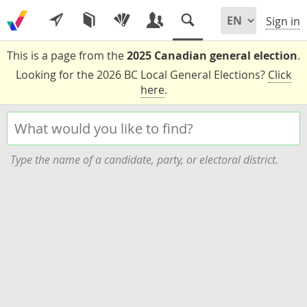
Sign in
This is a page from the
2025 Canadian general election
.
Looking for the 2026 BC Local General Elections?
Click
here
.
Type the name of a candidate, party, or electoral district.