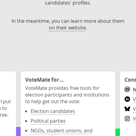
candidates' profiles.
In the meantime, you can learn more about them
on their website
.
VoteMate for...
Conn
VoteMate provides free tools for
h
election participants and institutions
V
 I put
to help get out the vote:
n to
V
Election candidates
ree.
V
Political parties
NGOs, student unions, and