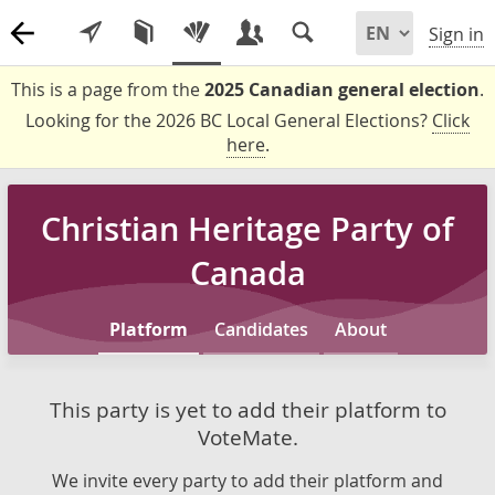
Sign in
This is a page from the
2025 Canadian general election
.
Looking for the 2026 BC Local General Elections?
Click
here
.
Christian Heritage Party of
Canada
Platform
Candidates
About
This party is yet to add their platform to
VoteMate.
We invite every party to add their platform and