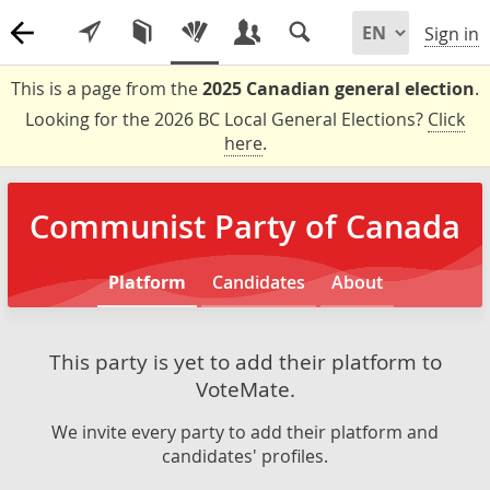
Sign in
This is a page from the
2025 Canadian general election
.
Looking for the 2026 BC Local General Elections?
Click
here
.
Communist Party of Canada
Platform
Candidates
About
This party is yet to add their platform to
VoteMate.
We invite every party to add their platform and
candidates' profiles.