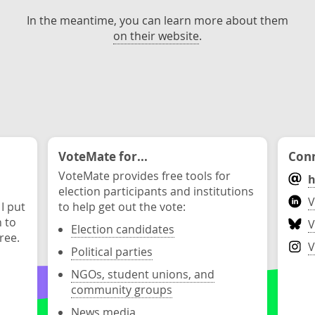
In the meantime, you can learn more about them
on their website
.
VoteMate for...
Conn
VoteMate provides free tools for
h
election participants and institutions
V
 I put
to help get out the vote:
n to
V
Election candidates
ree.
V
Political parties
NGOs, student unions, and
community groups
News media