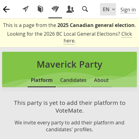
Sign in
This is a page from the
2025 Canadian general election
.
Looking for the 2026 BC Local General Elections?
Click
here
.
Maverick Party
Platform
Candidates
About
This party is yet to add their platform to
VoteMate.
We invite every party to add their platform and
candidates' profiles.