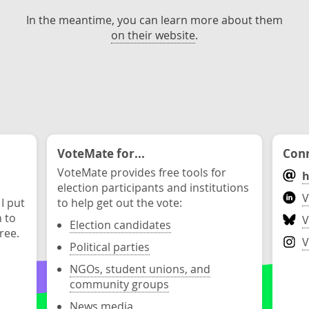
In the meantime, you can learn more about them
on their website
.
VoteMate for...
Conn
VoteMate provides free tools for
h
election participants and institutions
V
 I put
to help get out the vote:
n to
V
Election candidates
ree.
V
Political parties
NGOs, student unions, and
community groups
News media