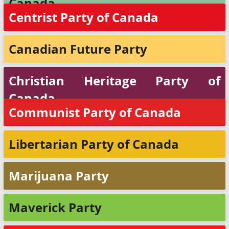
Canada
Centrist Party of Canada
Canadian Future Party
Christian Heritage Party of
Canada
Communist Party of Canada
Libertarian Party of Canada
Marijuana Party
Maverick Party