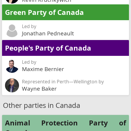
Green Party of Canada
Led by
Jonathan Pedneault
People's Party of Canada
Led by
Maxime Bernier
Represented in Perth—Wellington by
Wayne Baker
Other parties in Canada
Animal Protection Party of