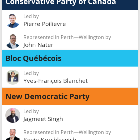
Conservative Party of Canada
Led by
Pierre Poilievre
Represented in Perth—Wellington by
John Nater
Bloc Québécois
Led by
Yves-François Blanchet
New Democratic Party
Led by
Jagmeet Singh
Represented in Perth—Wellington by
Kevin Kruchkywich