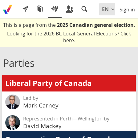
Sign in
This is a page from the
2025 Canadian general election
.
Looking for the 2026 BC Local General Elections?
Click
here
.
Parties
Liberal Party of Canada
Led by
Mark Carney
Represented in Perth—Wellington by
David Mackey