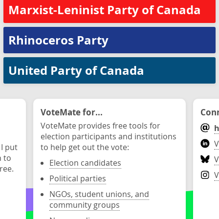
Marxist-Leninist Party of Canada
Rhinoceros Party
United Party of Canada
VoteMate for...
Conn
VoteMate provides free tools for
h
election participants and institutions
V
 I put
to help get out the vote:
n to
V
Election candidates
ree.
V
Political parties
NGOs, student unions, and
community groups