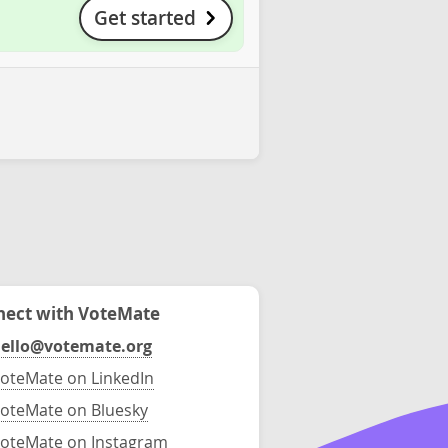
Get started
ect with VoteMate
ello@votemate.org
oteMate on LinkedIn
oteMate on Bluesky
oteMate on Instagram