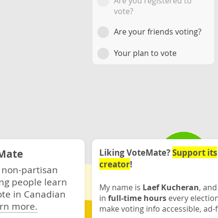
Are you registered to
vote?
Are your friends voting?
Your plan to vote
Mate
Liking VoteMate?
Support its
creator
!
 non-partisan
ng people learn
My name is
Laef Kucheran
, and
ote in Canadian
in
full-time hours
every electio
rn more.
make voting info accessible, ad-f