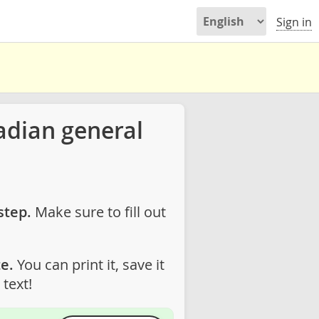
Sign in
adian general
step.
Make sure to fill out
e.
You can print it, save it
text!