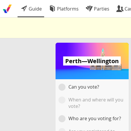
Guide
Platforms
Parties
Ca
Perth—Wellington
Can you vote?
When and where will you
vote?
Who are you voting for?