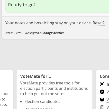
Ready to go?
Your notes and box-ticking stay on your device.
Reset?
Not in Perth—Wellington?
Change district
.
VoteMate for...
Conn
VoteMate provides free tools for
h
election participants and institutions
V
 I put
to help get out the vote:
n to
V
Election candidates
ree.
V