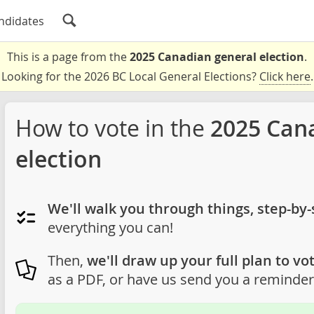
ndidates
This is a page from the
2025 Canadian general election
.
Looking for the 2026 BC Local General Elections?
Click here
.
How to vote in the
2025 Can
election
We'll walk you through things, step-by-
everything you can!
Then,
we'll draw up your full plan to vot
as a PDF, or have us send you a reminder 