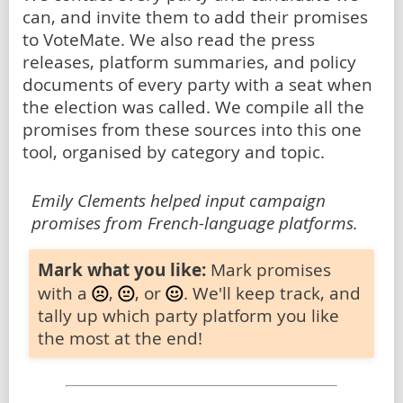
can, and invite them to add their promises
to VoteMate. We also read the press
releases, platform summaries, and policy
documents of every party with a seat when
the election was called. We compile all the
promises from these sources into this one
tool, organised by category and topic.
Emily Clements helped input campaign
promises from French-language platforms.
Mark what you like:
Mark promises
with a
,
, or
. We'll keep track, and
tally up which party platform you like
the most at the end!