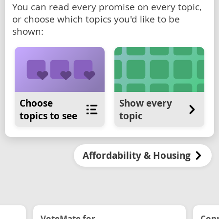
You can read every promise on every topic,
or choose which topics you'd like to be
shown:
Choose
Show every
topics to see
topic
Affordability & Housing
VoteMate for...
Conn