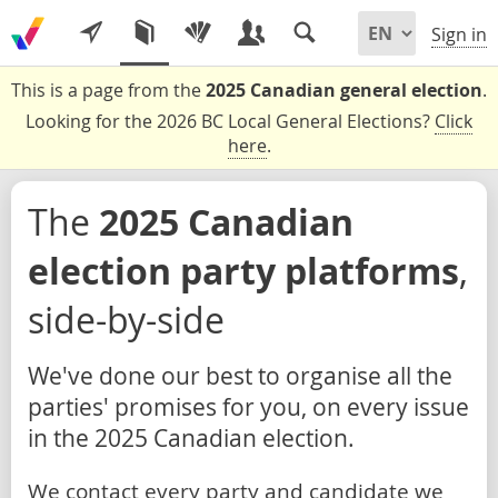
Sign in
This is a page from the
2025 Canadian general election
.
Looking for the 2026 BC Local General Elections?
Click
here
.
The
2025 Canadian
election party platforms
,
side-by-side
We've done our best to organise all the
parties' promises for you, on every issue
in the 2025 Canadian election.
We contact every party and candidate we