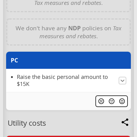
Tax measures and rebates
.
We don't have any
NDP
policies on
Tax
measures and rebates
.
PC
Raise the basic personal amount to
$15K
Utility costs