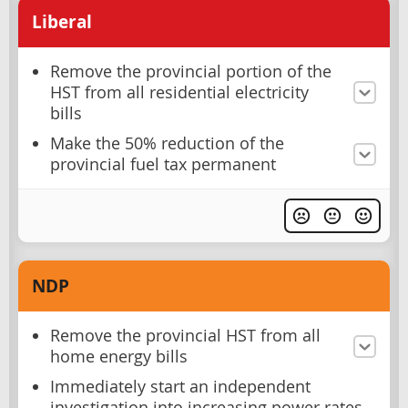
Liberal
Remove the provincial portion of the
HST from all residential electricity
bills
Make the 50% reduction of the
provincial fuel tax permanent
NDP
Remove the provincial HST from all
home energy bills
Immediately start an independent
investigation into increasing power rates