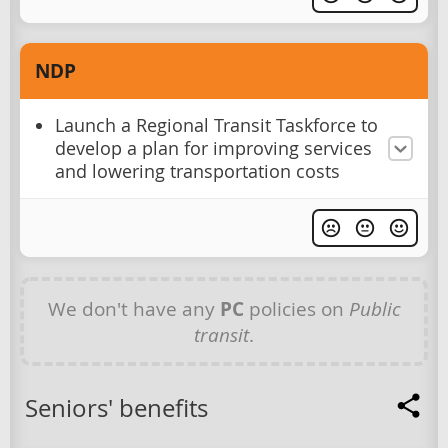
NDP
Launch a Regional Transit Taskforce to
develop a plan for improving services
and lowering transportation costs
We don't have any
PC
policies on
Public
transit
.
Seniors' benefits