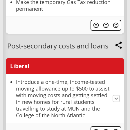
Make the temporary Gas Tax reduction
permanent
Post-secondary costs and loans
Liberal
Introduce a one-time, income-tested
moving allowance up to $500 to assist
with moving costs and getting settled
in new homes for rural students
travelling to study at MUN and the
College of the North Atlantic