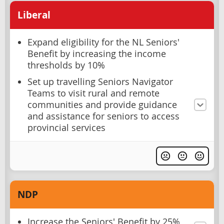
Liberal
Expand eligibility for the NL Seniors'
Benefit by increasing the income
thresholds by 10%
Set up travelling Seniors Navigator
Teams to visit rural and remote
communities and provide guidance
and assistance for seniors to access
provincial services
NDP
Increase the Seniors' Benefit by 25%