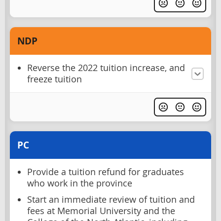
NDP
Reverse the 2022 tuition increase, and
freeze tuition
PC
Provide a tuition refund for graduates
who work in the province
Start an immediate review of tuition and
fees at Memorial University and the