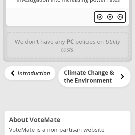
We don't have any
PC
policies on
Utility
costs
.
Climate Change &
Introduction
the Environment
About VoteMate
VoteMate is a non-partisan website