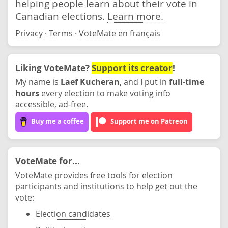
helping people learn about their vote in
Canadian elections.
Learn more.
Privacy
·
Terms
·
VoteMate en français
Liking VoteMate?
Support its creator
!
My name is
Laef Kucheran
, and I put in
full-time
hours
every election to make voting info
accessible, ad-free.
Buy me a coffee
Support me on Patreon
VoteMate for...
VoteMate provides free tools for election
participants and institutions to help get out the
vote:
Election candidates