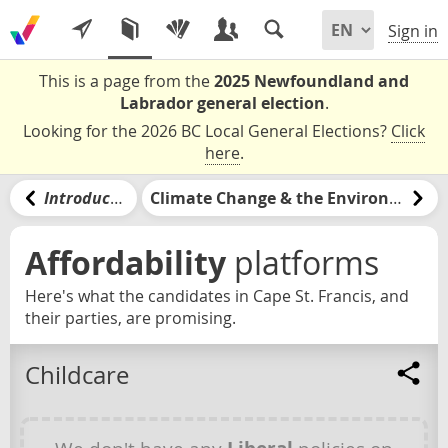
Sign in
This is a page from the
2025 Newfoundland and
Labrador general election
.
Looking for the 2026 BC Local General Elections?
Click
here
.
Introduction
Climate Change & the Environment
Affordability
platforms
Here's what the candidates in Cape St. Francis, and
their parties, are promising.
Childcare