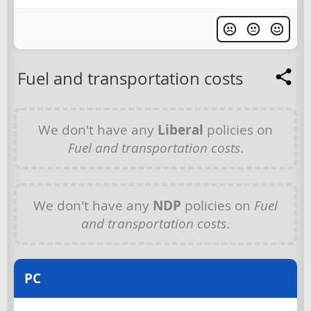
Fuel and transportation costs
We don't have any
Liberal
policies on
Fuel and transportation costs
.
We don't have any
NDP
policies on
Fuel
and transportation costs
.
PC