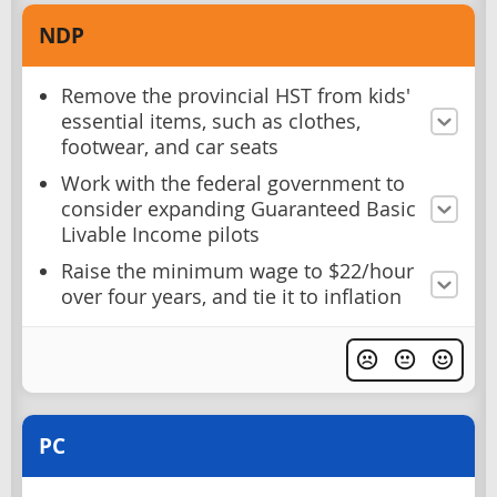
NDP
Remove the provincial HST from kids'
essential items, such as clothes,
footwear, and car seats
Work with the federal government to
consider expanding Guaranteed Basic
Livable Income pilots
Raise the minimum wage to $22/hour
over four years, and tie it to inflation
PC