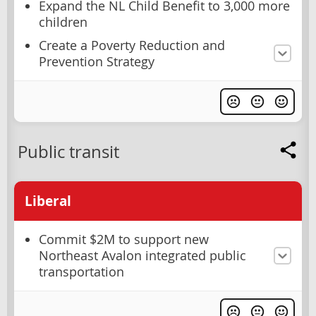
Expand the NL Child Benefit to 3,000 more
children
Create a Poverty Reduction and
Prevention Strategy
Public transit
Liberal
Commit $2M to support new
Northeast Avalon integrated public
transportation