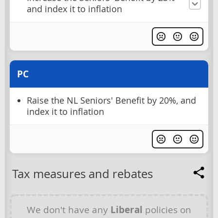
and index it to inflation
PC
Raise the NL Seniors' Benefit by 20%, and
index it to inflation
Tax measures and rebates
We don't have any
Liberal
policies on