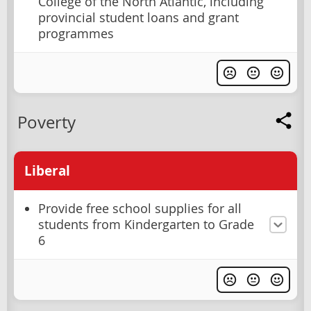
College of the North Atlantic, including
provincial student loans and grant
programmes
Poverty
Liberal
Provide free school supplies for all
students from Kindergarten to Grade
6