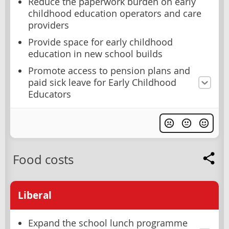
Reduce the paperwork burden on early
childhood education operators and care
providers
Provide space for early childhood
education in new school builds
Promote access to pension plans and
paid sick leave for Early Childhood
Educators
Food costs
Liberal
Expand the school lunch programme