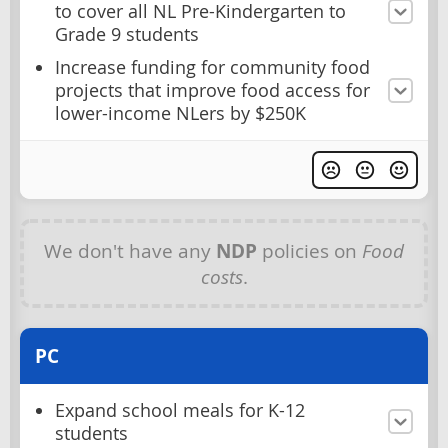
to cover all NL Pre-Kindergarten to
Grade 9 students
Increase funding for community food
projects that improve food access for
lower-income NLers by $250K
We don't have any
NDP
policies on
Food
costs
.
PC
Expand school meals for K-12
students