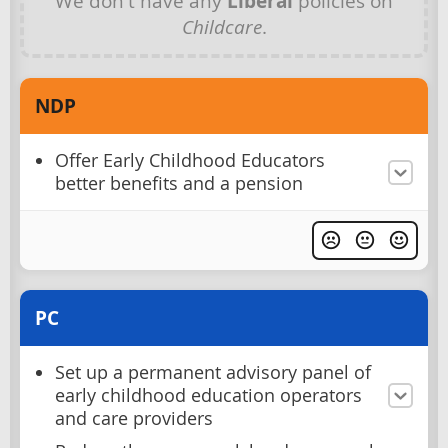
We don't have any
Liberal
policies on
Childcare
.
NDP
Offer Early Childhood Educators
better benefits and a pension
PC
Set up a permanent advisory panel of
early childhood education operators
and care providers