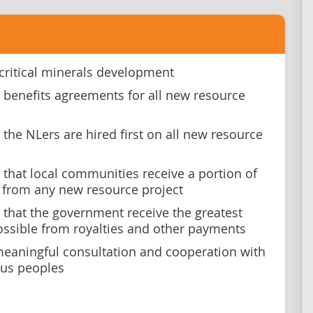
critical minerals development
benefits agreements for all new resource
the NLers are hired first on all new resource
that local communities receive a portion of
s from any new resource project
that the government receive the greatest
ossible from royalties and other payments
eaningful consultation and cooperation with
us peoples