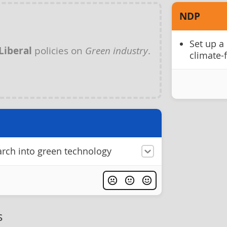
NDP
Set up a 
Liberal
policies on
Green industry
.
climate-
earch into green technology
s