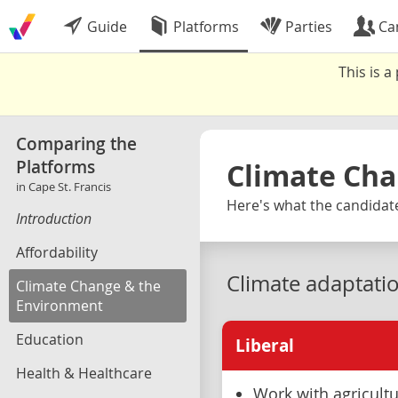
Guide
Platforms
Parties
Ca
This is 
Comparing the
Platforms
Climate Cha
in Cape St. Francis
Here's what the candidates
Introduction
Affordability
Climate adaptati
Climate Change & the
Environment
Education
Liberal
Health & Healthcare
Work with agricultu