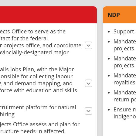
NDP
ects Office to serve as the
Support 
tact for the federal
Mandate 
 projects office, and coordinate
projects
vincially-designated major
Mandate 
projects
alls Jobs Plan, with the Major
Mandate 
ponsible for collecting labour
royaltie
ly, and demand mapping, and
orce with education and skills
Mandate 
return p
cruitment platform for natural
Ensure m
hiring
Indigeno
ects Office assess and plan for
ructure needs in affected