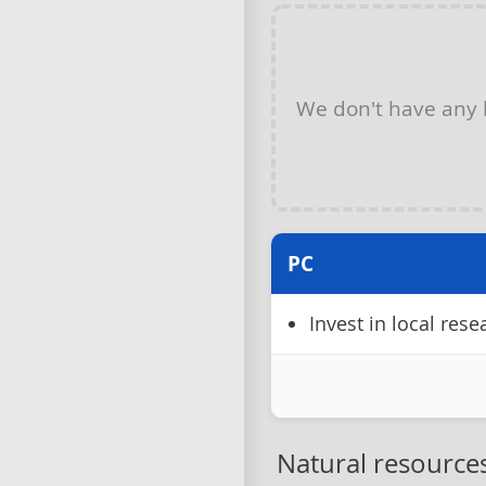
We don't have any
PC
Invest in local res
Natural resource