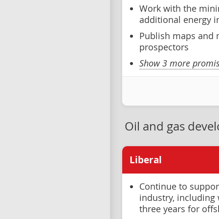
Work with the mini
additional energy 
Publish maps and m
prospectors
Show 3 more promise
Oil and gas deve
Liberal
Continue to support
industry, includin
three years for off