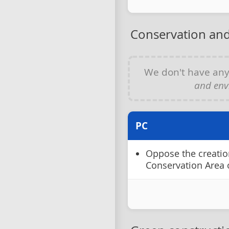
Conservation and
We don't have an
and env
PC
Oppose the creatio
Conservation Area 