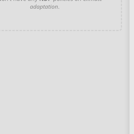
adaptation
.