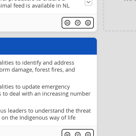
imal feed is available in NL
ities to identify and address
storm damage, forest fires, and
lities to update emergency
 to deal with an increasing number
us leaders to understand the threat
 on the Indigenous way of life