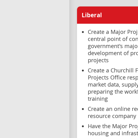
Liberal
Create a Major Proj
central point of con
government's major
development of pro
projects
Create a Churchill F
Projects Office res
market data, supp
preparing the workf
training
Create an online re
resource company 
Have the Major Proj
housing and infrast