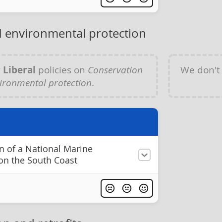
 environmental protection
y
Liberal
policies on
Conservation
We don't
ironmental protection
.
n of a National Marine
on the South Coast