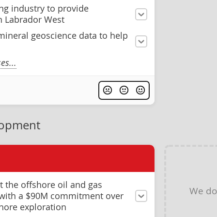
ng industry to provide
in Labrador West
ineral geoscience data to help
s...
lopment
 the offshore oil and gas
We do
g with a $90M commitment over
shore exploration