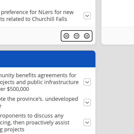
 preference for NLers for new
s related to Churchill Falls
unity benefits agreements for
ojects and public infrastructure
ver $500,000
te the province's. undeveloped
e
roponents to discuss any
cing, then proactively assist
g projects