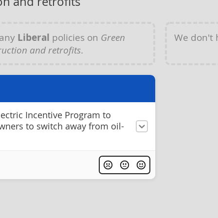
n and retrofits
 any
Liberal
policies on
Green
We don't
uction and retrofits
.
lectric Incentive Program to
ners to switch away from oil-