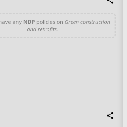
 have any
NDP
policies on
Green construction
and retrofits
.