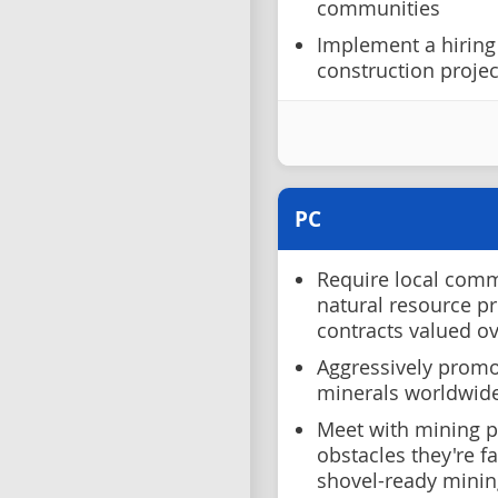
communities
Implement a hiring
construction project
PC
Require local comm
natural resource pr
contracts valued o
Aggressively promo
minerals worldwid
Meet with mining p
obstacles they're fa
shovel-ready minin