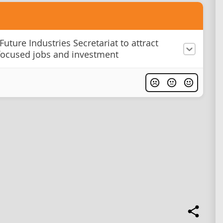
Future Industries Secretariat to attract
focused jobs and investment