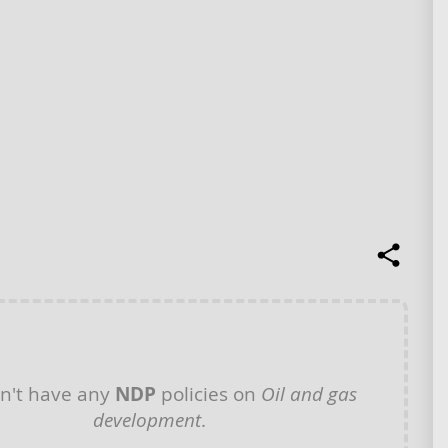
n't have any
NDP
policies on
Oil and gas
development
.