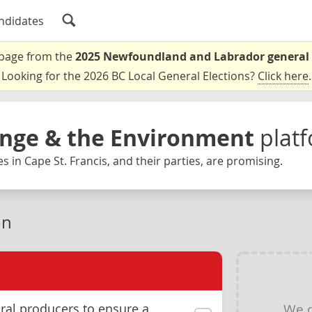
ndidates
a page from the
2025 Newfoundland and Labrador general 
Looking for the 2026 BC Local General Elections?
Click here
.
nge & the Environment
plat
 in Cape St. Francis, and their parties, are promising.
on
We d
ral producers to ensure a