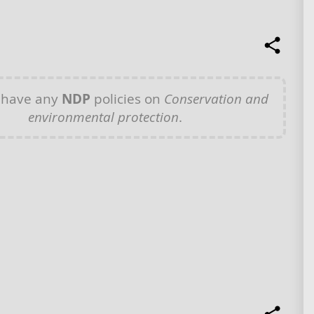
 have any
NDP
policies on
Conservation and
environmental protection
.