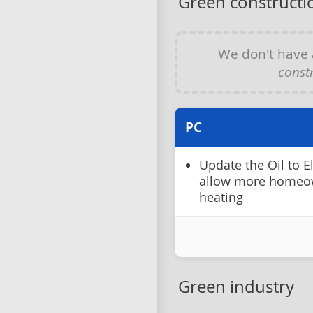
Green constructio
We don't have
constr
PC
Update the Oil to E
allow more homeow
heating
Green industry