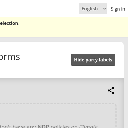
Sign in
election
.
forms
Hide party labels
on't have any
NDP
policies on
Climate