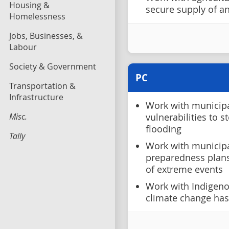
Housing &
secure supply of an
Homelessness
Jobs, Businesses, &
Labour
Society & Government
PC
Transportation &
Infrastructure
Work with municipal
Misc.
vulnerabilities to 
flooding
Tally
Work with municipa
preparedness plans
of extreme events
Work with Indigeno
climate change has