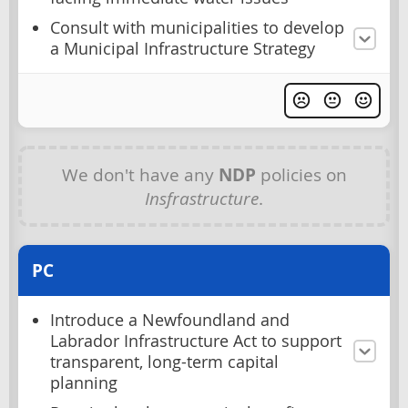
Consult with municipalities to develop
a Municipal Infrastructure Strategy
We don't have any
NDP
policies on
Insfrastructure
.
PC
Introduce a Newfoundland and
Labrador Infrastructure Act to support
transparent, long-term capital
planning