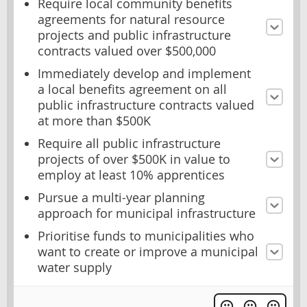
Require local community benefits
agreements for natural resource
projects and public infrastructure
contracts valued over $500,000
Immediately develop and implement
a local benefits agreement on all
public infrastructure contracts valued
at more than $500K
Require all public infrastructure
projects of over $500K in value to
employ at least 10% apprentices
Pursue a multi-year planning
approach for municipal infrastructure
Prioritise funds to municipalities who
want to create or improve a municipal
water supply