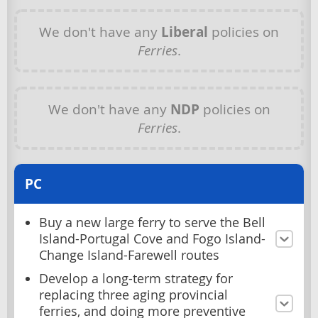
We don't have any
Liberal
policies on
Ferries
.
We don't have any
NDP
policies on
Ferries
.
PC
Buy a new large ferry to serve the Bell
Island-Portugal Cove and Fogo Island-
Change Island-Farewell routes
Develop a long-term strategy for
replacing three aging provincial
ferries, and doing more preventive