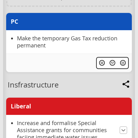
PC
Make the temporary Gas Tax reduction
permanent
Insfrastructure
Liberal
Increase and formalise Special
Assistance grants for communities
faciing immediate water issues