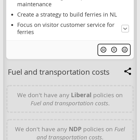
maintenance
Create a strategy to build ferries in NL
Focus on visitor customer service for
ferries
Fuel and transportation costs
We don't have any
Liberal
policies on
Fuel and transportation costs
.
We don't have any
NDP
policies on
Fuel
and transportation costs
.