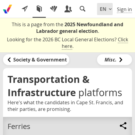
Sign in
This is a page from the
2025 Newfoundland and
Labrador general election
.
Looking for the 2026 BC Local General Elections?
Click
here
.
Society & Government
Misc.
Transportation &
Infrastructure
platforms
Here's what the candidates in Cape St. Francis, and
their parties, are promising.
Ferries