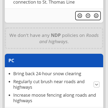
connection to St. Thomas Line
We don't have any
NDP
policies on
Roads
and highways
.
PC
Bring back 24-hour snow clearing
Regularly cut brush near roads and
highways
Increase moose fencing along roads and
highways