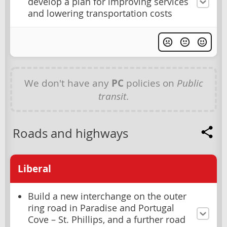
develop a plan for improving services
and lowering transportation costs
We don't have any
PC
policies on
Public
transit
.
Roads and highways
Liberal
Build a new interchange on the outer
ring road in Paradise and Portugal
Cove – St. Phillips, and a further road