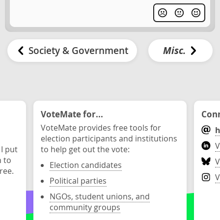
Society & Government
Misc.
VoteMate for...
Conn
VoteMate provides free tools for
h
election participants and institutions
V
 I put
to help get out the vote:
n to
V
Election candidates
ree.
V
Political parties
NGOs, student unions, and
community groups