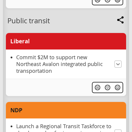
Public transit
Liberal
Commit $2M to support new
Northeast Avalon integrated public
transportation
NDP
Launch a Regional Transit Taskforce to