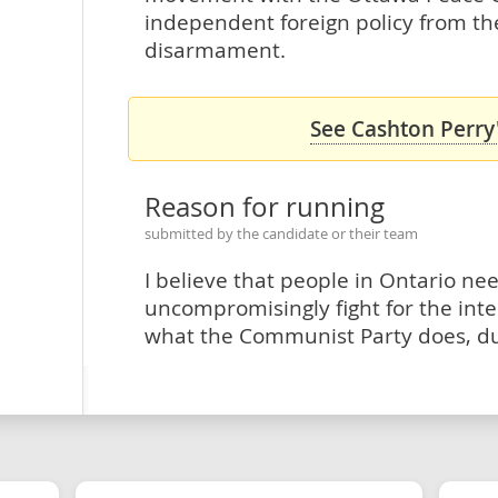
independent foreign policy from t
disarmament.
See Cashton Perry'
Reason for running
submitted by the candidate or their team
I believe that people in Ontario nee
uncompromisingly fight for the inter
what the Communist Party does, dur