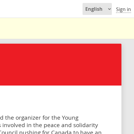
Sign in
d the organizer for the Young
involved in the peace and solidarity
ouncil pushing for Canada to have an