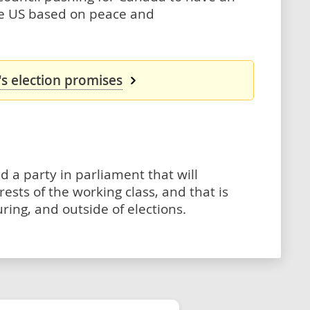
he US based on peace and
s election promises
d a party in parliament that will
ests of the working class, and that is
ing, and outside of elections.