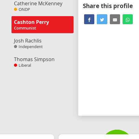
Catherine McKenney
Share this profile
ONDP
Cashton Perry
Communist
Josh Rachlis
Independent
Thomas Simpson
Liberal