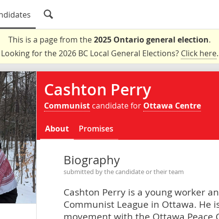
ndidates
This is a page from the
2025 Ontario general election
.
Looking for the 2026 BC Local General Elections?
Click here
.
Cashton Perry
Communist
candidate for
Ottawa Centre
About
Promises
Biography
submitted by the candidate or their team
Cashton Perry is a young worker an
Communist League in Ottawa. He is 
movement with the Ottawa Peace C