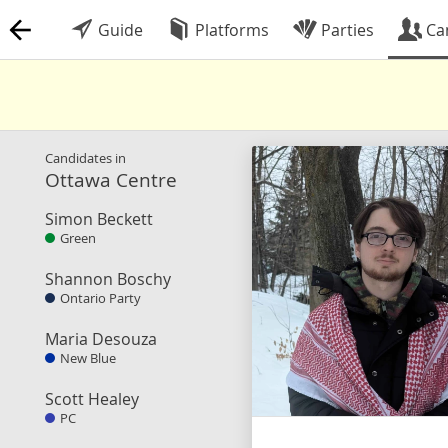
Guide
Platforms
Parties
Ca
Candidates in
Ottawa Centre
Simon Beckett
Green
Shannon Boschy
Ontario Party
Maria Desouza
New Blue
Scott Healey
PC