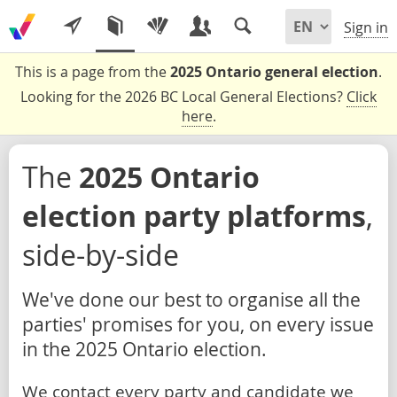
Sign in
This is a page from the
2025 Ontario general election
.
Looking for the 2026 BC Local General Elections?
Click
here
.
The
2025 Ontario
election party platforms
,
side-by-side
We've done our best to organise all the
parties' promises for you, on every issue
in the 2025 Ontario election.
We contact every party and candidate we