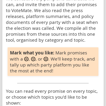
can, and invite them to add their promises
to VoteMate. We also read the press
releases, platform summaries, and policy
documents of every party with a seat when
the election was called. We compile all the
promises from these sources into this one
tool, organised by category and topic.
Mark what you like:
Mark promises
with a
,
, or
. We'll keep track, and
tally up which party platform you like
the most at the end!
You can read every promise on every topic,
or choose which topics you'd like to be
shown: