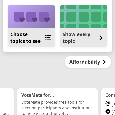
Choose
Show every
topics to see
topic
Affordability
VoteMate for...
Conn
VoteMate provides free tools for
h
election participants and institutions
V
 I put
to help get out the vote: