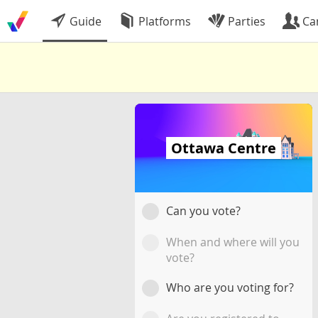
Guide
Platforms
Parties
Ca
Ottawa Centre
Can you vote?
When and where will you
vote?
Who are you voting for?