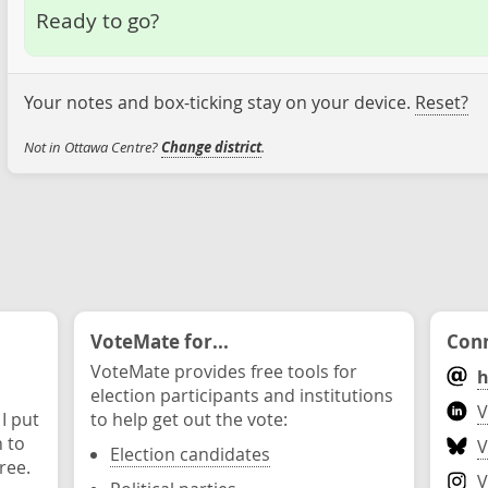
Ready to go?
Your notes and box-ticking stay on your device.
Reset?
Not in Ottawa Centre?
Change district
.
VoteMate for...
Conn
VoteMate provides free tools for
h
election participants and institutions
V
 I put
to help get out the vote:
n to
V
Election candidates
ree.
V