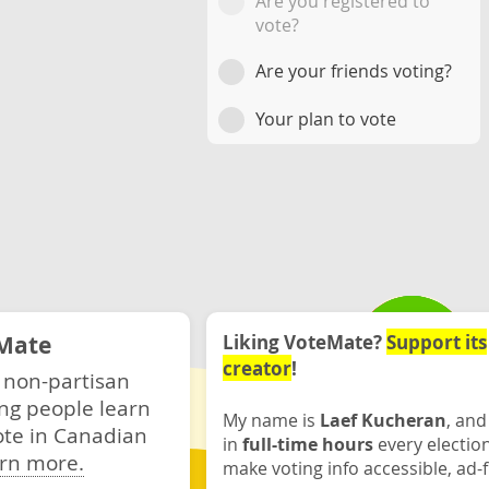
Are you registered to
vote?
Are your friends voting?
Your plan to vote
Mate
Liking VoteMate?
Support its
creator
!
 non-partisan
ng people learn
My name is
Laef Kucheran
, and
ote in Canadian
in
full-time hours
every electio
rn more.
make voting info accessible, ad-f