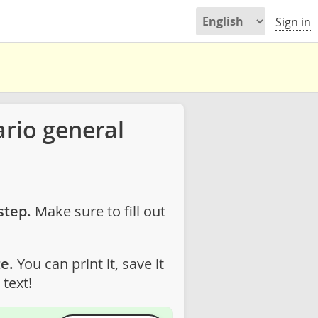
Sign in
rio general
step.
Make sure to fill out
e.
You can print it, save it
text!