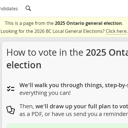
ndidates
This is a page from the
2025 Ontario general election
.
Looking for the 2026 BC Local General Elections?
Click here
.
How to vote in the
2025 Onta
election
We'll walk you through things, step-by-
everything you can!
Then,
we'll draw up your full plan to vot
as a PDF, or have us send you a reminder 