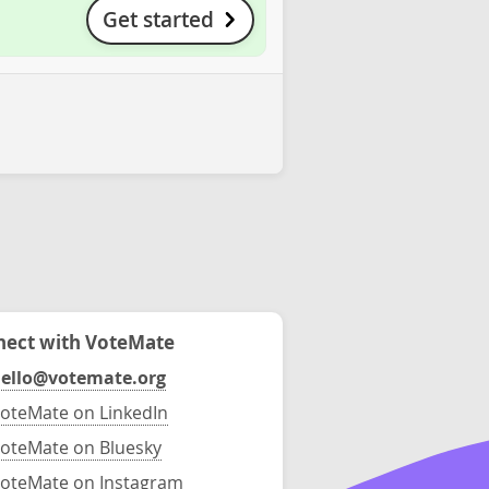
Get started
ect with VoteMate
ello@votemate.org
oteMate on LinkedIn
oteMate on Bluesky
oteMate on Instagram