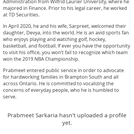
Administration from Wilfrid Laurier University, where he
majored in Finance. Prior to his legal career, he worked
at TD Securities.
In April 2020, he and his wife, Sarpreet, welcomed their
daughter, Devya, into the world. He is an avid sports fan
who enjoys playing and watching golf, hockey,
basketball, and football. If ever you have the opportunity
to visit his office, you won’t fail to recognize which team
won the 2019 NBA Championship.
Prabmeet entered public service in order to advocate
for hardworking families in Brampton South and all
across Ontario. He is committed to vocalizing the
concerns of everyday people, who he is humbled to
serve.
Prabmeet Sarkaria hasn't uploaded a profile
yet.