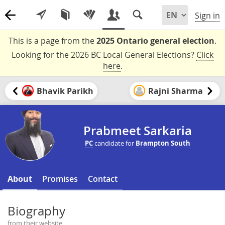
Sign in
This is a page from the
2025 Ontario general election
.
Looking for the 2026 BC Local General Elections?
Click
here
.
Bhavik Parikh
Rajni Sharma
Prabmeet Sarkaria
PC
candidate for
Brampton South
About
Promises
Contact
Biography
from their website