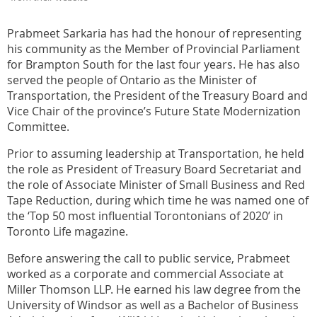
Prabmeet Sarkaria has had the honour of representing
his community as the Member of Provincial Parliament
for Brampton South for the last four years. He has also
served the people of Ontario as the Minister of
Transportation, the President of the Treasury Board and
Vice Chair of the province’s Future State Modernization
Committee.
Prior to assuming leadership at Transportation, he held
the role as President of Treasury Board Secretariat and
the role of Associate Minister of Small Business and Red
Tape Reduction, during which time he was named one of
the ‘Top 50 most influential Torontonians of 2020’ in
Toronto Life magazine.
Before answering the call to public service, Prabmeet
worked as a corporate and commercial Associate at
Miller Thomson LLP. He earned his law degree from the
University of Windsor as well as a Bachelor of Business