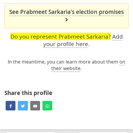
See Prabmeet Sarkaria's election promises
Do you represent Prabmeet Sarkaria?
Add
your profile here
.
In the meantime, you can learn more about them
on
their website
.
Share this profile