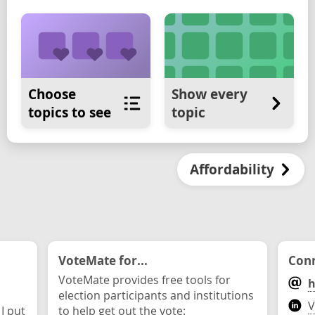
Choose
Show every
topics to see
topic
Affordability
VoteMate for...
Conn
VoteMate provides free tools for
h
election participants and institutions
V
 I put
to help get out the vote: