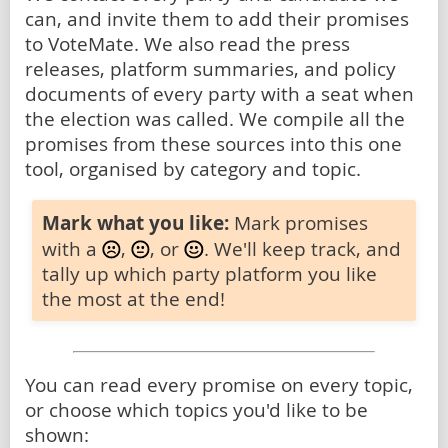
can, and invite them to add their promises
to VoteMate. We also read the press
releases, platform summaries, and policy
documents of every party with a seat when
the election was called. We compile all the
promises from these sources into this one
tool, organised by category and topic.
Mark what you like:
Mark promises
with a
,
, or
. We'll keep track, and
tally up which party platform you like
the most at the end!
You can read every promise on every topic,
or choose which topics you'd like to be
shown: