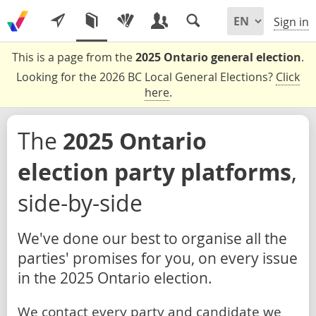
Sign in
This is a page from the
2025 Ontario general election
.
Looking for the 2026 BC Local General Elections?
Click
here
.
The
2025 Ontario
election party platforms
,
side-by-side
We've done our best to organise all the
parties' promises for you, on every issue
in the 2025 Ontario election.
We contact every party and candidate we