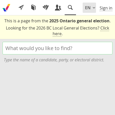
Sign in
This is a page from the
2025 Ontario general election
.
Looking for the 2026 BC Local General Elections?
Click
here
.
Type the name of a candidate, party, or electoral district.