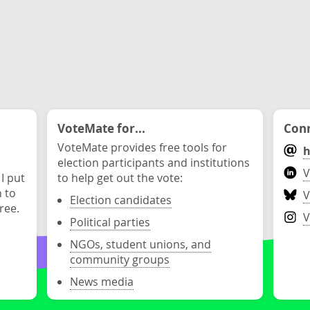
VoteMate for...
Conn
VoteMate provides free tools for
h
election participants and institutions
V
 I put
to help get out the vote:
n to
V
Election candidates
ree.
V
Political parties
NGOs, student unions, and
community groups
News media