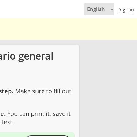
Sign in
rio general
step.
Make sure to fill out
e.
You can print it, save it
text!