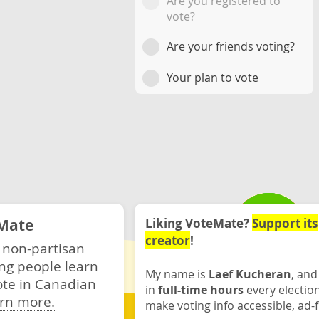
Are you registered to
vote?
Are your friends voting?
Your plan to vote
Mate
Liking VoteMate?
Support its
creator
!
 non-partisan
ng people learn
My name is
Laef Kucheran
, and
ote in Canadian
in
full-time hours
every electio
rn more.
make voting info accessible, ad-f