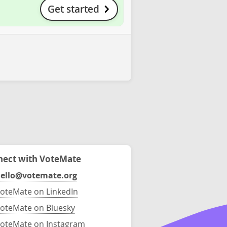
Get started
ect with VoteMate
ello@votemate.org
oteMate on LinkedIn
oteMate on Bluesky
oteMate on Instagram