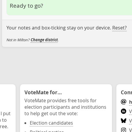
Ready to go?
Your notes and box-ticking stay on your device.
Reset?
Not in Milton?
Change district
.
VoteMate for...
Conn
VoteMate provides free tools for
h
election participants and institutions
V
 I put
to help get out the vote:
n to
V
Election candidates
ree.
V