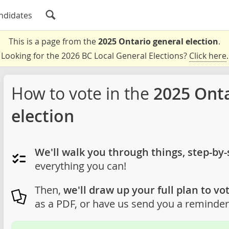
ndidates
This is a page from the
2025 Ontario general election
.
Looking for the 2026 BC Local General Elections?
Click here
.
How to vote in the
2025 Onta
election
We'll walk you through things, step-by-
everything you can!
Then,
we'll draw up your full plan to vot
as a PDF, or have us send you a reminder 