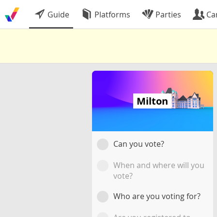
Guide
Platforms
Parties
Ca
Milton
Can you vote?
When and where will you
vote?
Who are you voting for?