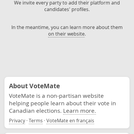
We invite every party to add their platform and
candidates' profiles.
In the meantime, you can learn more about them
on their website
.
About VoteMate
VoteMate is a non-partisan website
helping people learn about their vote in
Canadian elections.
Learn more.
Privacy
·
Terms
·
VoteMate en français