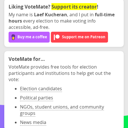
Liking VoteMate?
Support its creator
!
My name is
Laef Kucheran
, and I put in
full-time
hours
every election to make voting info
accessible, ad-free.
Buy me a coffee
Support me on Patreon
VoteMate for...
VoteMate provides free tools for election
participants and institutions to help get out the
vote:
Election candidates
Political parties
NGOs, student unions, and community
groups
News media