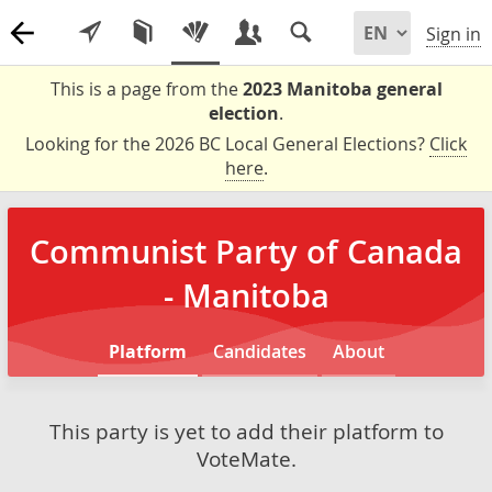
Sign in
This is a page from the
2023 Manitoba general
election
.
Looking for the 2026 BC Local General Elections?
Click
here
.
Communist Party of Canada
- Manitoba
Platform
Candidates
About
This party is yet to add their platform to
VoteMate.