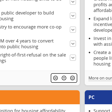
profits 
affordab
 public developer to build
housing
Expand l
incentiv
istry to encourage more co-op
develope
Invest i
M over 4 years to convert
with assi
into public housing
Create a
ight-of-first-refusal on the sale
people l
ings
housing
More on our
PC
inition for housing affordability,
Support 