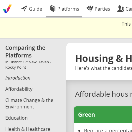
Guide
Platforms
Parties
Ca
This
Comparing the
Platforms
Housing & 
in District 17: New Haven -
Rocky Point
Here's what the candidate
Introduction
Affordability
Affordable housi
Climate Change & the
Environment
Green
Education
Health & Healthcare
Require a percenta