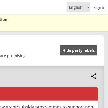
Sign in
tion
.
Hide party labels
 are promising.
ew grant/subsidy programmes to support non-