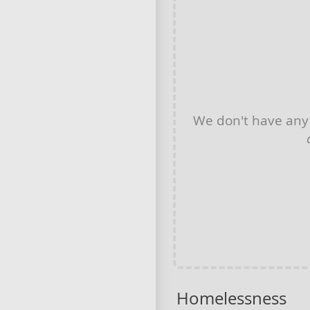
We don't have an
Homelessness