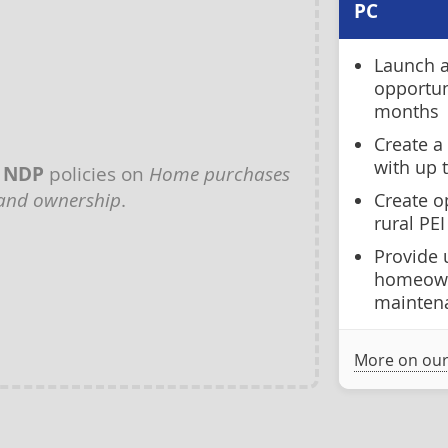
PC
Launch a
opportun
months
Create a
with up t
y
NDP
policies on
Home purchases
and ownership
.
Create o
rural PEI
Provide 
homeown
mainten
More on our