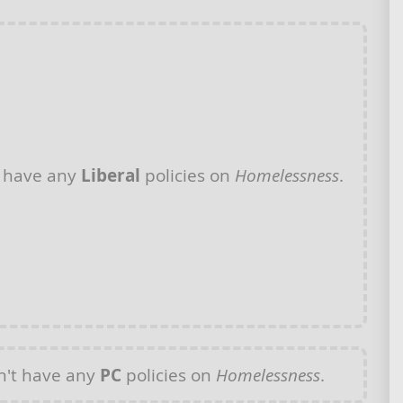
 have any
Liberal
policies on
Homelessness
.
't have any
PC
policies on
Homelessness
.