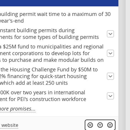
uilding permit wait time to a maximum of 30
year's-end
instant building permits during
ents for some types of building permits
a $25M fund to municipalities and regional
ent corporations to develop lots for
s to purchase and make modular builds on
 the Housing Challenge Fund by $50M to
2% financing for quick-start housing
 which add at least 250 units
500K over two years in international
ent for PEI's construction workforce
ore promises...
 website