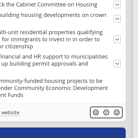
ck the Cabinet Committee on Housing
building housing developments on crown
ti-unit residential properties qualifying
 for immigrants to invest in in order to
or citizenship
financial and HR support to municipalities
 up building permit approvals and
mmunity-funded housing projects to be
under Community Economic Development
ent Funds
 website