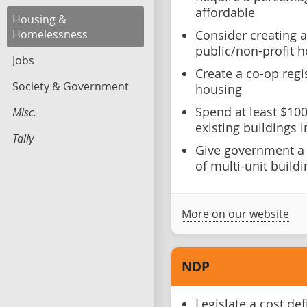
affordable
Housing &
Homelessness
Consider creating a
public/non-profit 
Jobs
Create a co-op reg
Society & Government
housing
Spend at least $100
Misc.
existing buildings 
Tally
Give government a r
of multi-unit build
More on our website
NDP
Legislate a cost def