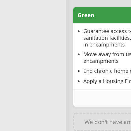
Green
Guarantee access to
sanitation facilities
in encampments
Move away from usi
encampments
End chronic homel
Apply a Housing Fir
We don't have a