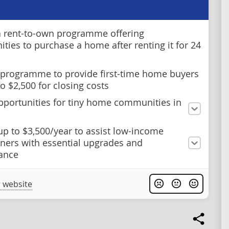
 rent-to-own programme offering
ities to purchase a home after renting it for 24
 programme to provide first-time home buyers
o $2,500 for closing costs
pportunities for tiny home communities in
up to $3,500/year to assist low-income
ers with essential upgrades and
ance
 website