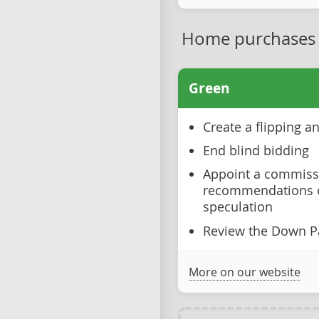
Home purchases
Green
Create a flipping 
End blind bidding
Appoint a commiss
recommendations o
speculation
Review the Down P
More on our website