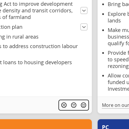
g Act to improve development
Bring ba
density and transit corridors,
Explore 
s of farmland
lands
ction plan
Make mul
g in rural areas
business
qualify f
to address construction labour
Provide 
to speed
st loans to housing developers
rezoning
Allow co
funded 
Investm
More on our
PC