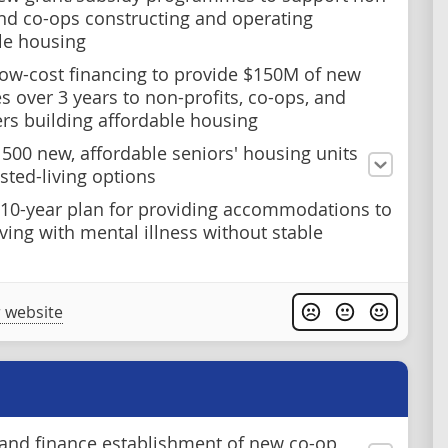
and co-ops constructing and operating
le housing
ow-cost financing to provide $150M of new
es over 3 years to non-profits, co-ops, and
rs building affordable housing
n 500 new, affordable seniors' housing units
sted-living options
 10-year plan for providing accommodations to
iving with mental illness without stable
 website
and finance establishment of new co-op