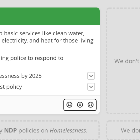
 basic services like clean water,
, electricity, and heat for those living
ng police to respond to
We don't
essness by 2025
st policy
ny
NDP
policies on
Homelessness
.
We don