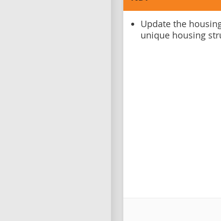
Update the housing
unique housing str