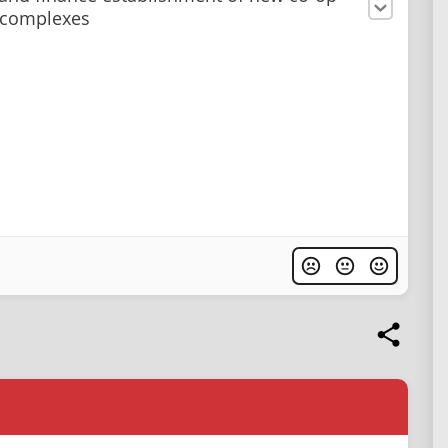
 complexes