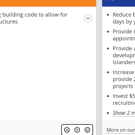
 building code to allow for
Reduce b
uctures
days by 
Provide 
appointm
Provide 
developm
Islander
Increase
provide 
projects
Invest $
recruitm
Show 2 m
More on our