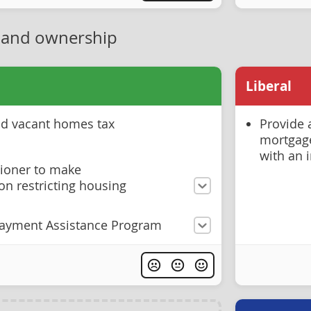
 and ownership
Liberal
and vacant homes tax
Provide 
mortgage
with an 
ioner to make
n restricting housing
ayment Assistance Program