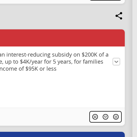
an interest-reducing subsidy on $200K of a
, up to $4K/year for 5 years, for families
income of $95K or less