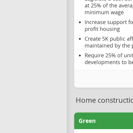
at 25% of the aver
minimum wage
Increase support fo
profit housing
Create 5K public af
maintained by the 
Require 25% of uni
developments to be
Home constructi
Green