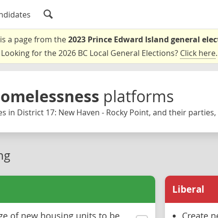
ndidates
 is a page from the
2023 Prince Edward Island general elec
Looking for the 2026 BC Local General Elections?
Click here
.
Homelessness
platforms
s in District 17: New Haven - Rocky Point, and their parties,
ng
Liberal
ge of new housing units to be
Create n