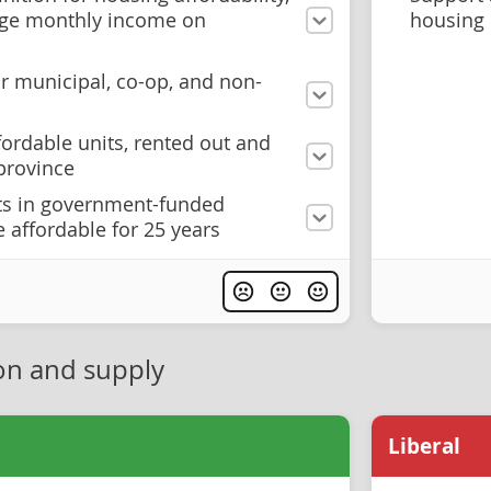
age monthly income on
housing
r municipal, co-op, and non-
fordable units, rented out and
province
ts in government-funded
 affordable for 25 years
on and supply
Liberal