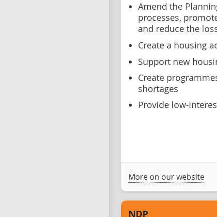
Amend the Plannin
processes, promote 
and reduce the los
Create a housing a
Support new housin
Create programmes 
shortages
Provide low-intere
More on our website
NDP