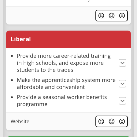
Liberal
Provide more career-related training
in high schools, and expose more
students to the trades
Make the apprenticeship system more
affordable and convenient
Provide a seasonal worker benefits
programme
Website