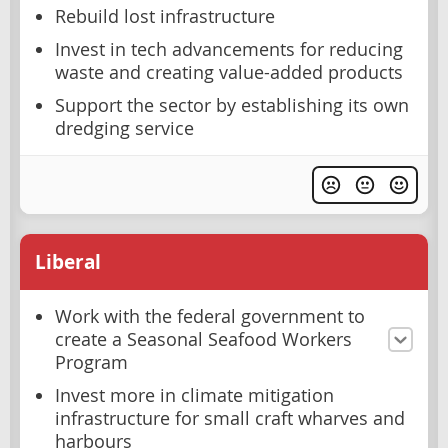
Rebuild lost infrastructure
Invest in tech advancements for reducing
waste and creating value-added products
Support the sector by establishing its own
dredging service
Liberal
Work with the federal government to
create a Seasonal Seafood Workers
Program
Invest more in climate mitigation
infrastructure for small craft wharves and
harbours