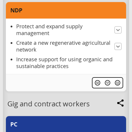
NDP
Protect and expand supply
management
Create a new regenerative agricultural
network
Increase support for using organic and
sustainable practices
Gig and contract workers
PC