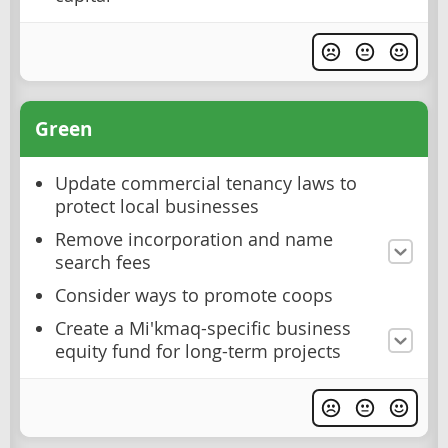
Green
Update commercial tenancy laws to
protect local businesses
Remove incorporation and name
search fees
Consider ways to promote coops
Create a Mi'kmaq-specific business
equity fund for long-term projects