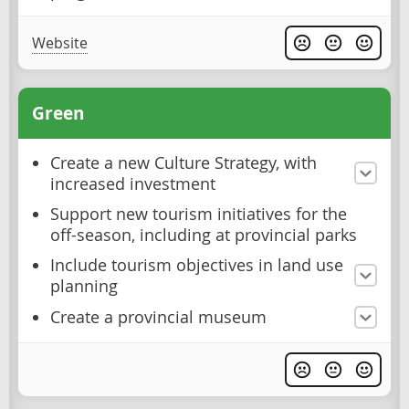
Website
Green
Create a new Culture Strategy, with
increased investment
Support new tourism initiatives for the
off-season, including at provincial parks
Include tourism objectives in land use
planning
Create a provincial museum