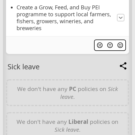
Create a Grow, Feed, and Buy PEI
programme to support local farmers,
fishers, growers, wineries, and
breweries
Sick leave
We don't have any
PC
policies on
Sick
leave
.
We don't have any
Liberal
policies on
Sick leave
.