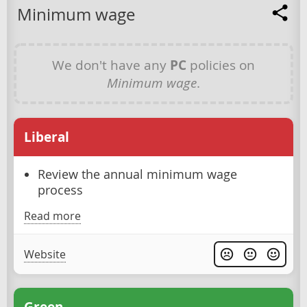
Minimum wage
We don't have any
PC
policies on
Minimum wage
.
Liberal
Review the annual minimum wage
process
Read more
Website
Green