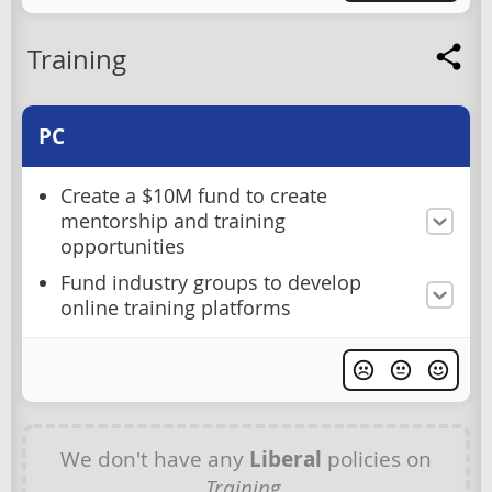
Training
PC
Create a $10M fund to create
mentorship and training
opportunities
Fund industry groups to develop
online training platforms
We don't have any
Liberal
policies on
Training
.