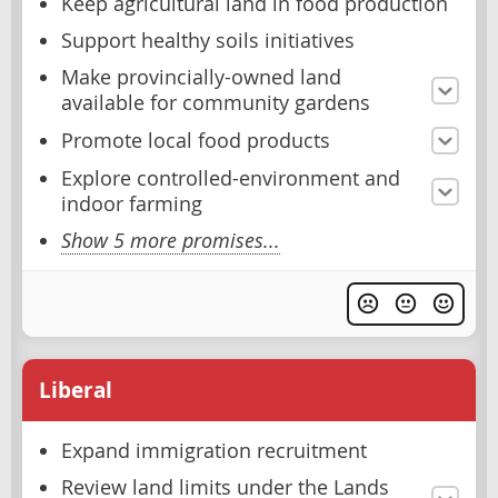
Keep agricultural land in food production
Support healthy soils initiatives
Make provincially-owned land
available for community gardens
Promote local food products
Explore controlled-environment and
indoor farming
Show 5 more promises...
Liberal
Expand immigration recruitment
Review land limits under the Lands