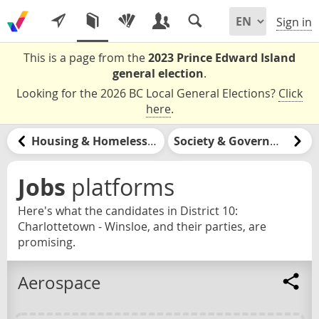
Sign in
This is a page from the
2023 Prince Edward Island
general election
.
Looking for the 2026 BC Local General Elections?
Click
here
.
Housing & Homelessness
Society & Government
Jobs
platforms
Here's what the candidates in District 10:
Charlottetown - Winsloe, and their parties, are
promising.
Aerospace