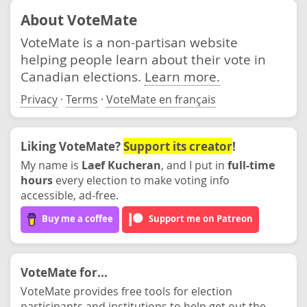
About VoteMate
VoteMate is a non-partisan website
helping people learn about their vote in
Canadian elections.
Learn more.
Privacy
·
Terms
·
VoteMate en français
Liking VoteMate?
Support its creator
!
My name is
Laef Kucheran
, and I put in
full-time
hours
every election to make voting info
accessible, ad-free.
Buy me a coffee
Support me on Patreon
VoteMate for...
VoteMate provides free tools for election
participants and institutions to help get out the