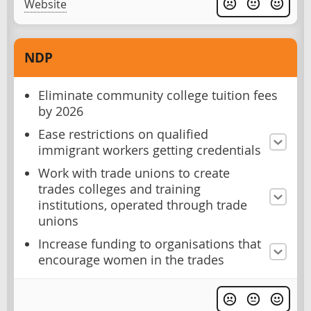
Website
NDP
Eliminate community college tuition fees
by 2026
Ease restrictions on qualified
immigrant workers getting credentials
Work with trade unions to create
trades colleges and training
institutions, operated through trade
unions
Increase funding to organisations that
encourage women in the trades