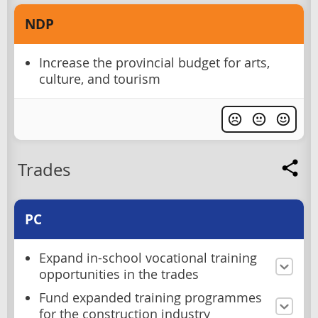
NDP
Increase the provincial budget for arts,
culture, and tourism
Trades
PC
Expand in-school vocational training
opportunities in the trades
Fund expanded training programmes
for the construction industry