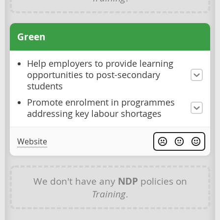
Green
Help employers to provide learning
opportunities to post-secondary
students
Promote enrolment in programmes
addressing key labour shortages
Website
We don't have any
NDP
policies on
Training
.