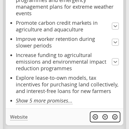
programmes and emergency
management plans for extreme weather
events
Promote carbon credit markets in
agriculture and aquaculture
Improve worker retention during
slower periods
Increase funding to agricultural
emissions and environmental impact
reduction programmes
Explore lease-to-own models, tax
incentives for purchasing land collectively,
and interest-free loans for new farmers
Show 5 more promises...
Website