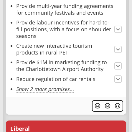
Provide multi-year funding agreements
for community festivals and events
Provide labour incentives for hard-to-
fill positions, with a focus on shoulder
seasons
Create new interactive tourism
products in rural PEI
Provide $1M in marketing funding to
the Charlottetown Airport Authority
Reduce regulation of car rentals
Show 2 more promises...
Liberal