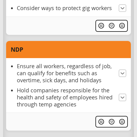
Consider ways to protect gig workers
NDP
Ensure all workers, regardless of job,
can qualify for benefits such as
overtime, sick days, and holidays
Hold companies responsible for the
health and safety of employees hired
through temp agencies