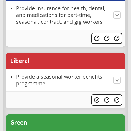
Provide insurance for health, dental,
and medications for part-time,
seasonal, contract, and gig workers
Liberal
Provide a seasonal worker benefits
programme
Green