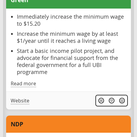
Immediately increase the minimum wage
to $15.20
Increase the minimum wage by at least
$1/year until it reaches a living wage
Start a basic income pilot project, and
advocate for financial support from the
federal government for a full UBI
programme
Read more
Website
NDP