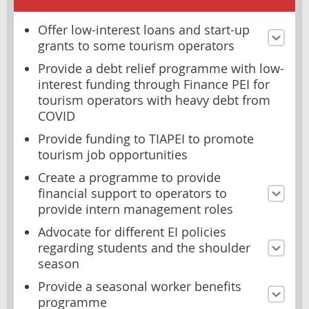
Offer low-interest loans and start-up
grants to some tourism operators
Provide a debt relief programme with low-
interest funding through Finance PEI for
tourism operators with heavy debt from
COVID
Provide funding to TIAPEI to promote
tourism job opportunities
Create a programme to provide
financial support to operators to
provide intern management roles
Advocate for different EI policies
regarding students and the shoulder
season
Provide a seasonal worker benefits
programme