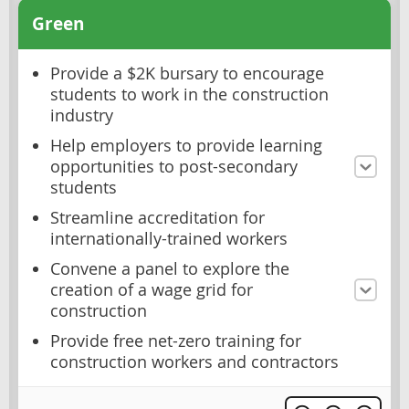
Green
Provide a $2K bursary to encourage
students to work in the construction
industry
Help employers to provide learning
opportunities to post-secondary
students
Streamline accreditation for
internationally-trained workers
Convene a panel to explore the
creation of a wage grid for
construction
Provide free net-zero training for
construction workers and contractors