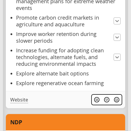
management plans for extreme weather
events
Promote carbon credit markets in
agriculture and aquaculture
Improve worker retention during
slower periods
Increase funding for adopting clean
technologies, alternate fuels, and
reducing environmental impacts
Explore alternate bait options
Explore regenerative ocean farming
Website
NDP