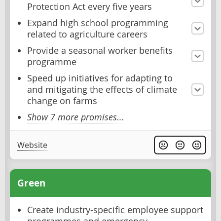
Protection Act every five years
Expand high school programming
related to agriculture careers
Provide a seasonal worker benefits
programme
Speed up initiatives for adapting to
and mitigating the effects of climate
change on farms
Show 7 more promises...
Website
Green
Create industry-specific employee support