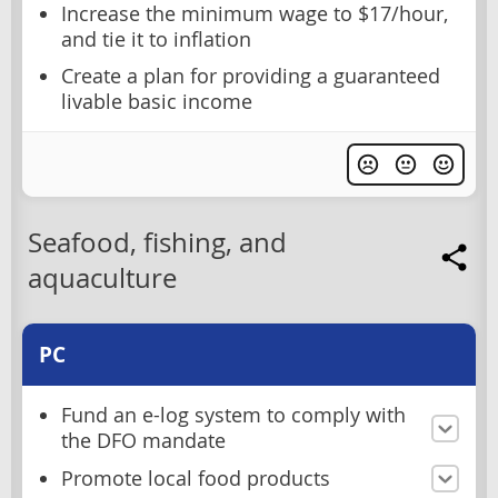
Increase the minimum wage to $17/hour,
and tie it to inflation
Create a plan for providing a guaranteed
livable basic income
Seafood, fishing, and
aquaculture
PC
Fund an e-log system to comply with
the DFO mandate
Promote local food products