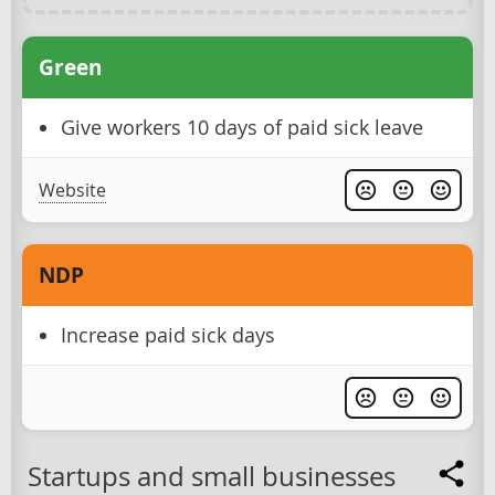
Green
Give workers 10 days of paid sick leave
Website
NDP
Increase paid sick days
Startups and small businesses