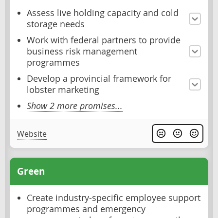
Assess live holding capacity and cold
storage needs
Work with federal partners to provide
business risk management
programmes
Develop a provincial framework for
lobster marketing
Show 2 more promises...
Website
Green
Create industry-specific employee support
programmes and emergency