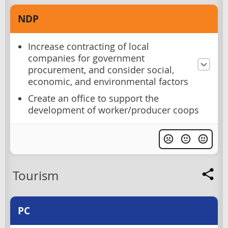
NDP
Increase contracting of local
companies for government
procurement, and consider social,
economic, and environmental factors
Create an office to support the
development of worker/producer coops
Tourism
PC