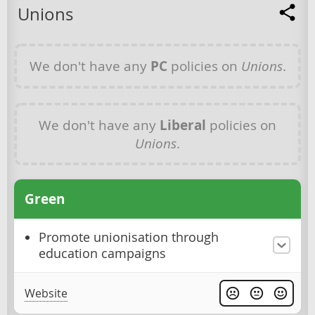
Unions
We don't have any
PC
policies on
Unions
.
We don't have any
Liberal
policies on
Unions
.
Green
Promote unionisation through
education campaigns
Website