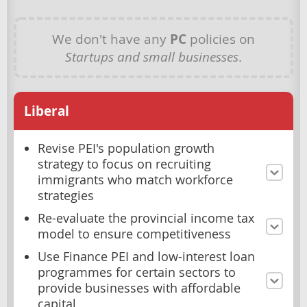
We don't have any
PC
policies on
Startups and small businesses
.
Liberal
Revise PEI's population growth
strategy to focus on recruiting
immigrants who match workforce
strategies
Re-evaluate the provincial income tax
model to ensure competitiveness
Use Finance PEI and low-interest loan
programmes for certain sectors to
provide businesses with affordable
capital