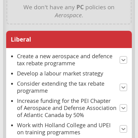
We don't have any
PC
policies on
Aerospace
.
Liberal
Create a new aerospace and defence
tax rebate programme
Develop a labour market strategy
Consider extending the tax rebate
programme
Increase funding for the PEI Chapter
of Aerospace and Defense Association
of Atlantic Canada by 50%
Work with Holland College and UPEI
on training programmes