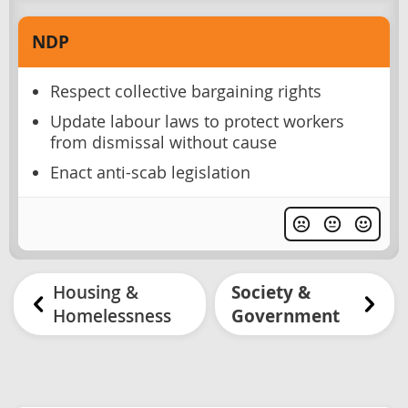
NDP
Respect collective bargaining rights
Update labour laws to protect workers
from dismissal without cause
Enact anti-scab legislation
Housing &
Society &
Homelessness
Government