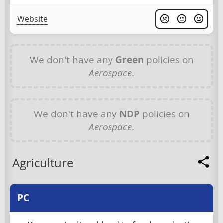
Website
We don't have any
Green
policies on
Aerospace
.
We don't have any
NDP
policies on
Aerospace
.
Agriculture
PC