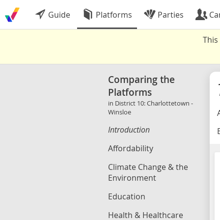
Guide
Platforms
Parties
Ca
This
Comparing the
Platforms
in District 10: Charlottetown -
Winsloe
Introduction
B
Affordability
Climate Change & the
Environment
Education
Health & Healthcare