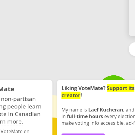
Mate
Liking VoteMate?
Support its
creator
!
 non-partisan
ng people learn
My name is
Laef Kucheran
, and
ote in Canadian
in
full-time hours
every electio
rn more.
make voting info accessible, ad-f
·
VoteMate en