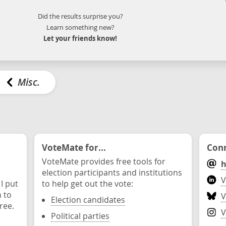
Did the results surprise you?
Learn something new?
Let your friends know!
Misc.
VoteMate for...
Conn
VoteMate provides free tools for
h
election participants and institutions
V
 I put
to help get out the vote:
n to
V
Election candidates
ree.
V
Political parties