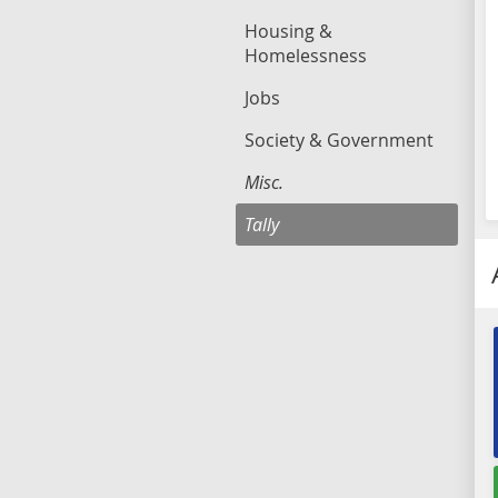
Housing &
Homelessness
Jobs
Society & Government
Misc.
Tally