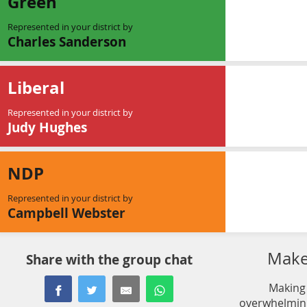
Green
Represented in your district by
Charles Sanderson
Liberal
Represented in your district by
Judy Hughes
NDP
Represented in your district by
Campbell Webster
Make 
Share with the group chat
Making 
overwhelming