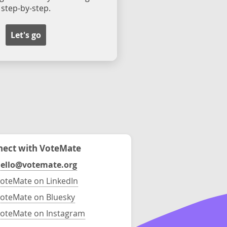
step-by-step.
Let's go
ect with VoteMate
ello@votemate.org
oteMate on LinkedIn
oteMate on Bluesky
oteMate on Instagram