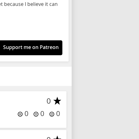
 because I believe it can
Support me on Patreon
0
0
0
0