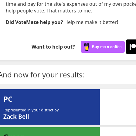
time and pay for the site's expenses out of my own pocket
help people vote. That matters to me.
Did VoteMate help you?
Help me make it better!
Want to help out?
And now for your results:
PC
Represented in your district by
Zack Bell