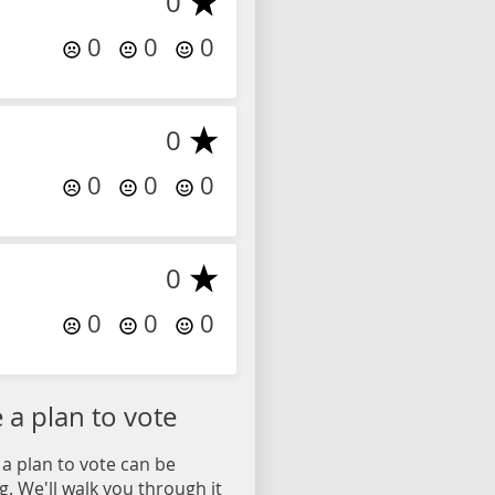
0
0
0
0
0
0
0
0
0
0
0
0
a plan to vote
a plan to vote can be
. We'll walk you through it