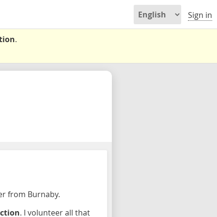
Sign in
tion
.
per from Burnaby.
ection
. I volunteer all that