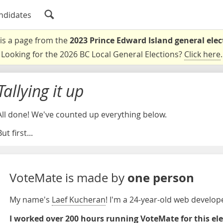
ndidates
 is a page from the
2023 Prince Edward Island general elec
Looking for the 2026 BC Local General Elections?
Click here
.
Tallying it up
All done! We've counted up everything below.
ut first...
one person
VoteMate is made by
My name's
Laef Kucheran
! I'm a 24-year-old web develo
I worked over 200 hours running VoteMate for this el