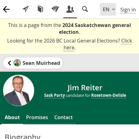
Sign in
This is a page from the
2024 Saskatchewan general
election
.
Looking for the 2026 BC Local General Elections?
Click
here
.
Sean Muirhead
Jim Reiter
Sask Party
candidate for
Rosetown-Delisle
About
Promises
Contact
Biography