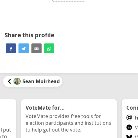
Share this profile
Sean Muirhead
VoteMate for...
Conn
VoteMate provides free tools for
h
election participants and institutions
V
 I put
to help get out the vote:
n to
V