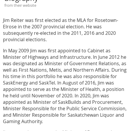
from their website
Jim Reiter was first elected as the MLA for Rosetown-
Elrose in the 2007 provincial election. He was
subsequently re-elected in the 2011, 2016 and 2020
provincial elections.
In May 2009 Jim was first appointed to Cabinet as
Minister of Highways and Infrastructure. In June 2012 he
was designated as Minister of Government Relations, as
well as First Nations, Metis, and Northern Affairs. During
his time in this portfolio he was also responsible for
SaskEnergy and SaskTel. In August of 2016, Jim was
appointed to serve as the Minister of Health, a position
he held until November of 2020. In 2020, Jim was
appointed as Minister of SaskBuilds and Procurement,
Minister Responsible for the Public Service Commission,
and Minister Responsible for Saskatchewan Liquor and
Gaming Authority.