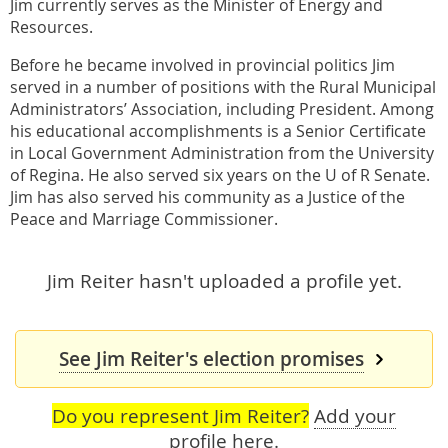
Jim currently serves as the Minister of Energy and
Resources.
Before he became involved in provincial politics Jim
served in a number of positions with the Rural Municipal
Administrators’ Association, including President. Among
his educational accomplishments is a Senior Certificate
in Local Government Administration from the University
of Regina. He also served six years on the U of R Senate.
Jim has also served his community as a Justice of the
Peace and Marriage Commissioner.
Jim Reiter hasn't uploaded a profile yet.
See Jim Reiter's election promises
Do you represent Jim Reiter?
Add your
profile here
.