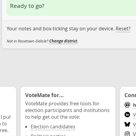
Ready to go?
Your notes and box-ticking stay on your device.
Reset?
Not in Rosetown-Delisle?
Change district
.
VoteMate for...
Conn
VoteMate provides free tools for
h
election participants and institutions
V
 I put
to help get out the vote:
n to
V
Election candidates
ree.
V