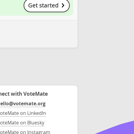
Get started
ect with VoteMate
ello@votemate.org
oteMate on LinkedIn
oteMate on Bluesky
oteMate on Instagram