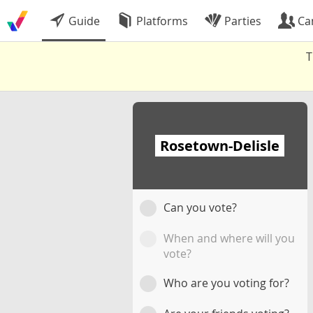
Guide
Platforms
Parties
Ca
T
Rosetown-Delisle
Can you vote?
When and where will you
vote?
Who are you voting for?