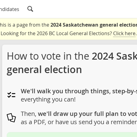
ndidates
his is a page from the
2024 Saskatchewan general electio
Looking for the 2026 BC Local General Elections?
Click here
.
How to vote in the
2024 Sas
general election
We'll walk you through things, step-by-
everything you can!
Then,
we'll draw up your full plan to vot
as a PDF, or have us send you a reminder 