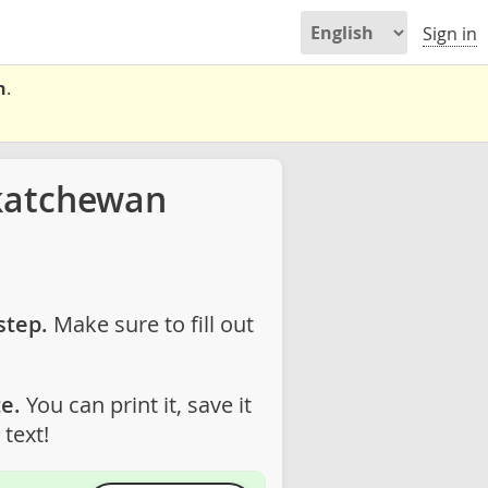
Sign in
n
.
katchewan
step.
Make sure to fill out
e.
You can print it, save it
text!