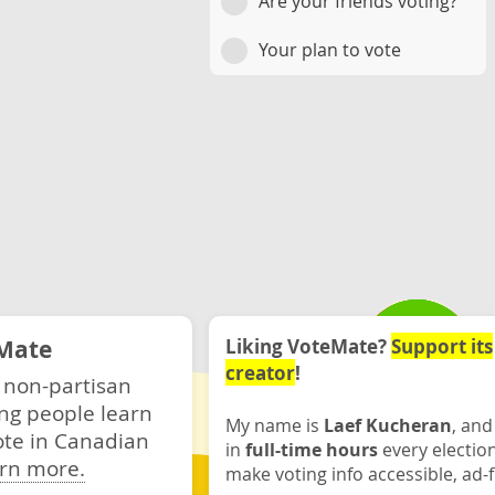
Are your friends voting?
Your plan to vote
Mate
Liking VoteMate?
Support its
creator
!
 non-partisan
ng people learn
My name is
Laef Kucheran
, and
ote in Canadian
in
full-time hours
every electio
rn more.
make voting info accessible, ad-f