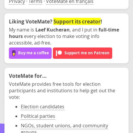
Privacy
·
Terms
·
VoteMate en français
Liking VoteMate?
Support its creator
!
My name is
Laef Kucheran
, and I put in
full-time
hours
every election to make voting info
accessible, ad-free.
Buy me a coffee
Support me on Patreon
VoteMate for...
VoteMate provides free tools for election
participants and institutions to help get out the
vote:
Election candidates
Political parties
NGOs, student unions, and community
groups