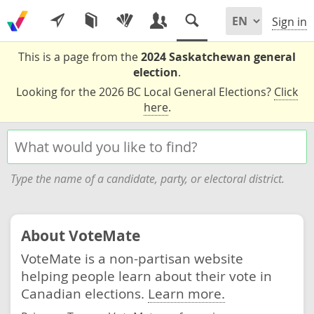
Sign in
This is a page from the
2024 Saskatchewan general
election
.
Looking for the 2026 BC Local General Elections?
Click
here
.
Type the name of a candidate, party, or electoral district.
About VoteMate
VoteMate is a non-partisan website
helping people learn about their vote in
Canadian elections.
Learn more.