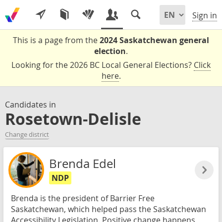
Sign in
This is a page from the
2024 Saskatchewan general
election
.
Looking for the 2026 BC Local General Elections?
Click
here
.
Candidates in
Rosetown-Delisle
Change district
Brenda Edel
NDP
Brenda is the president of Barrier Free
Saskatchewan, which helped pass the Saskatchewan
Accessibility Legislation. Positive change happens