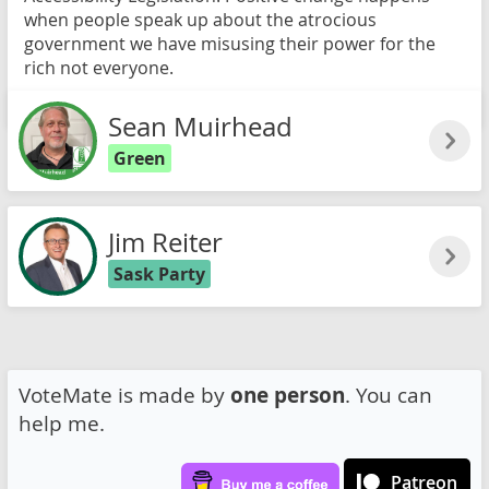
when people speak up about the atrocious
government we have misusing their power for the
rich not everyone.
Read more
Sean Muirhead
Green
Jim Reiter
Sask Party
VoteMate is made by
one person
. You can
help me.
Patreon