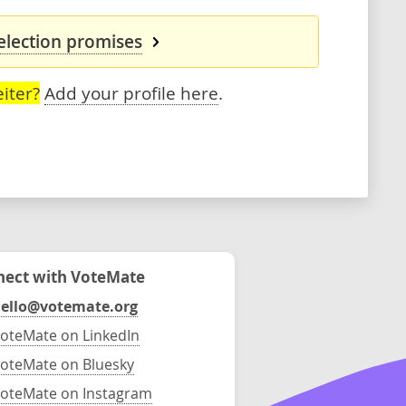
 election promises
iter?
Add your profile here
.
ect with VoteMate
ello@votemate.org
oteMate on LinkedIn
oteMate on Bluesky
oteMate on Instagram