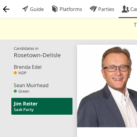
Guide
Platforms
Parties
Ca
T
Candidates in
Rosetown-Delisle
Brenda Edel
NDP
Sean Muirhead
Green
Jim Reiter
Sask Party