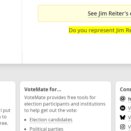
See Jim Reiter's
Do you represent Jim Re
VoteMate for...
Conn
VoteMate provides free tools for
h
election participants and institutions
V
 I put
to help get out the vote:
n to
V
Election candidates
ree.
V
Political parties