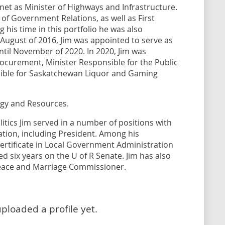
net as Minister of Highways and Infrastructure.
of Government Relations, as well as First
 his time in this portfolio he was also
 August of 2016, Jim was appointed to serve as
until November of 2020. In 2020, Jim was
ocurement, Minister Responsible for the Public
ible for Saskatchewan Liquor and Gaming
ergy and Resources.
itics Jim served in a number of positions with
ation, including President. Among his
ertificate in Local Government Administration
ed six years on the U of R Senate. Jim has also
Peace and Marriage Commissioner.
uploaded a profile yet.