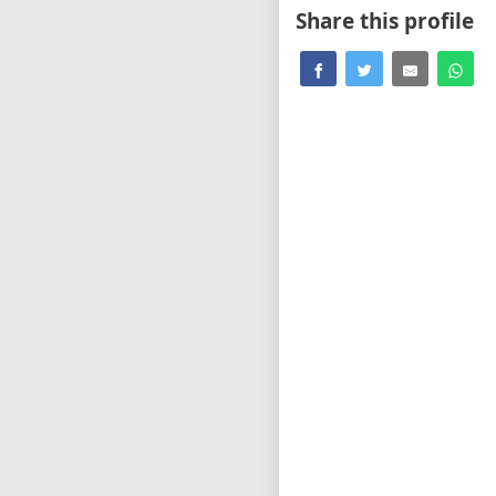
Share this profile