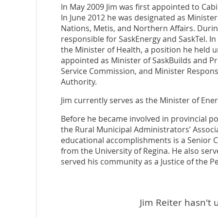
In May 2009 Jim was first appointed to Cabi
In June 2012 he was designated as Minister 
Nations, Metis, and Northern Affairs. During
responsible for SaskEnergy and SaskTel. In
the Minister of Health, a position he held 
appointed as Minister of SaskBuilds and Pr
Service Commission, and Minister Respons
Authority.
Jim currently serves as the Minister of En
Before he became involved in provincial pol
the Rural Municipal Administrators’ Associ
educational accomplishments is a Senior C
from the University of Regina. He also serv
served his community as a Justice of the 
Jim Reiter hasn't 