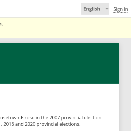
Sign in
n
.
Rosetown-Elrose in the 2007 provincial election.
, 2016 and 2020 provincial elections.