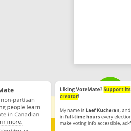
Mate
Liking VoteMate?
Support its
creator
!
 non-partisan
ng people learn
My name is
Laef Kucheran
, and
ote in Canadian
in
full-time hours
every electio
rn more.
make voting info accessible, ad-f