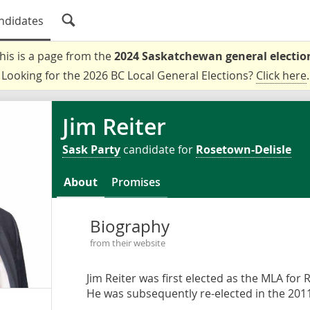
ndidates
his is a page from the
2024 Saskatchewan general electio
Looking for the 2026 BC Local General Elections?
Click here
.
Jim Reiter
Sask Party
candidate for
Rosetown-Delisle
About
Promises
Biography
from their website
Jim Reiter was first elected as the MLA for 
He was subsequently re-elected in the 2011