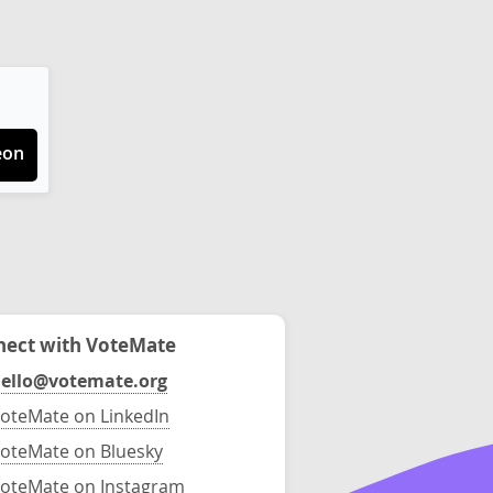
eon
ect with VoteMate
ello@votemate.org
oteMate on LinkedIn
oteMate on Bluesky
oteMate on Instagram