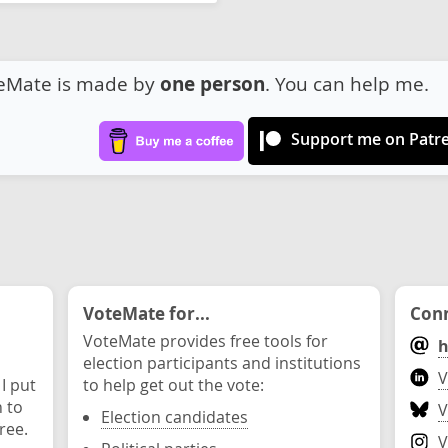
eMate is made by
one person
. You can help me.
Support me on Patr
VoteMate for...
Conn
VoteMate provides free tools for
h
election participants and institutions
V
 I put
to help get out the vote:
n to
V
Election candidates
ree.
V