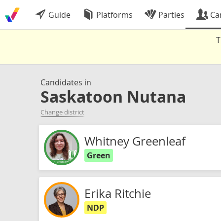
Guide
Platforms
Parties
Ca
T
Candidates in
Saskatoon Nutana
Change district
Whitney Greenleaf
Green
Erika Ritchie
NDP