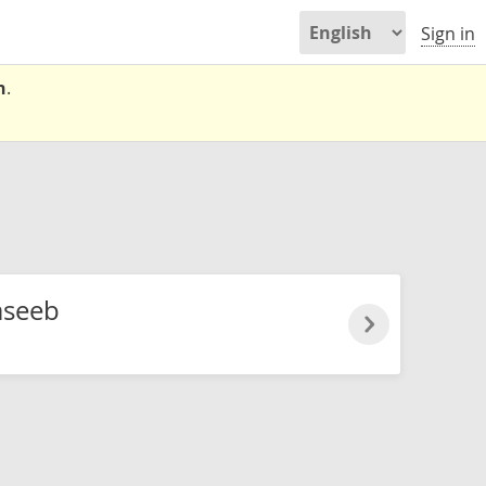
Sign in
n
.
seeb