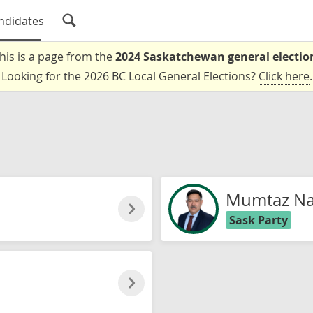
ndidates
his is a page from the
2024 Saskatchewan general electio
Looking for the 2026 BC Local General Elections?
Click here
.
Mumtaz Na
Sask Party