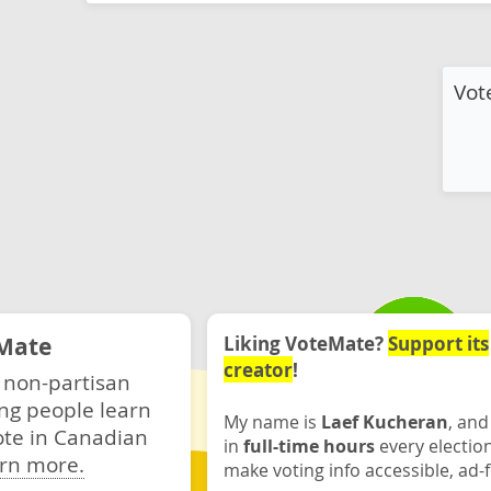
Vot
Mate
Liking VoteMate?
Support its
creator
!
 non-partisan
ng people learn
My name is
Laef Kucheran
, and
ote in Canadian
in
full-time hours
every electio
rn more.
make voting info accessible, ad-f