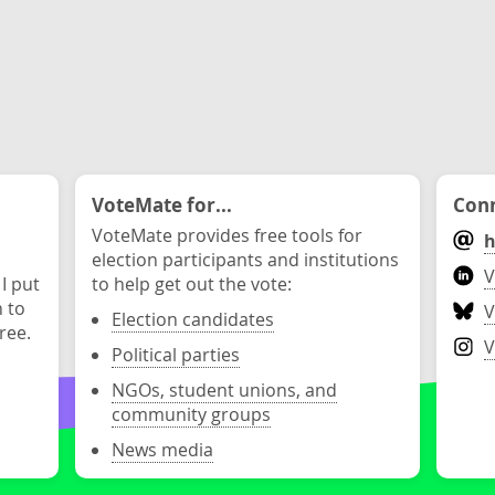
VoteMate for...
Conn
VoteMate provides free tools for
h
election participants and institutions
V
 I put
to help get out the vote:
n to
V
Election candidates
ree.
V
Political parties
NGOs, student unions, and
community groups
News media