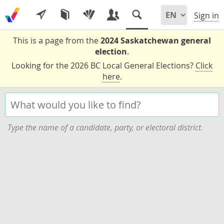
Sign in
This is a page from the
2024 Saskatchewan general
election
.
Looking for the 2026 BC Local General Elections?
Click
here
.
Type the name of a candidate, party, or electoral district.