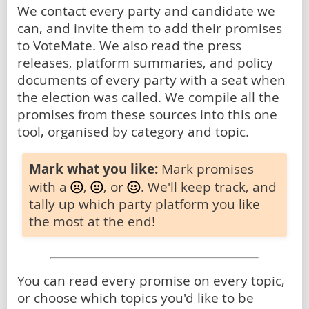
We contact every party and candidate we
can, and invite them to add their promises
to VoteMate. We also read the press
releases, platform summaries, and policy
documents of every party with a seat when
the election was called. We compile all the
promises from these sources into this one
tool, organised by category and topic.
Mark what you like:
Mark promises
with a
,
, or
. We'll keep track, and
tally up which party platform you like
the most at the end!
You can read every promise on every topic,
or choose which topics you'd like to be