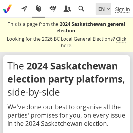
Sign in
This is a page from the
2024 Saskatchewan general
election
.
Looking for the 2026 BC Local General Elections?
Click
here
.
The
2024 Saskatchewan
election party platforms
,
side-by-side
We've done our best to organise all the
parties' promises for you, on every issue
in the 2024 Saskatchewan election.