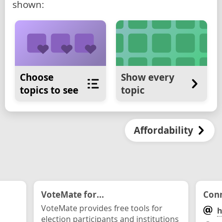
shown:
Choose
Show every
topics to see
topic
Affordability
VoteMate for...
Conn
VoteMate provides free tools for
h
election participants and institutions