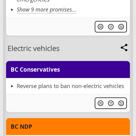
Show 9 more promises...
Electric vehicles
BC Conservatives
Reverse plans to ban non-electric vehicles
BC NDP