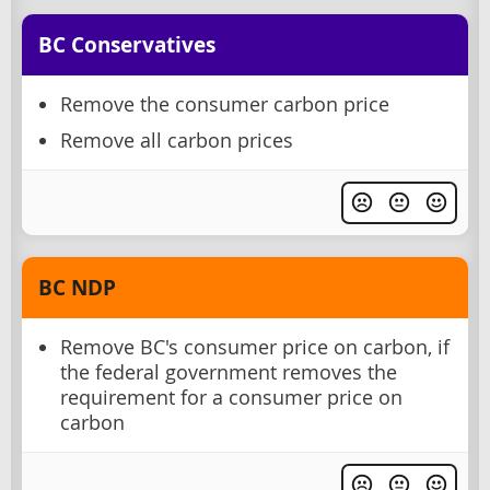
BC Conservatives
Remove the consumer carbon price
Remove all carbon prices
BC NDP
Remove BC's consumer price on carbon, if
the federal government removes the
requirement for a consumer price on
carbon