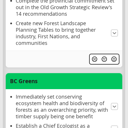
Complete the provincial commitment set
out in the Old Growth Strategic Review's
14 recommendations
Create new Forest Landscape
Planning Tables to bring together
industry, First Nations, and
communities
BC Greens
Immediately set conserving
ecosystem health and biodiversity of
forests as an overarching priority, with
timber supply being one benefit
Establish a Chief Ecologist as a