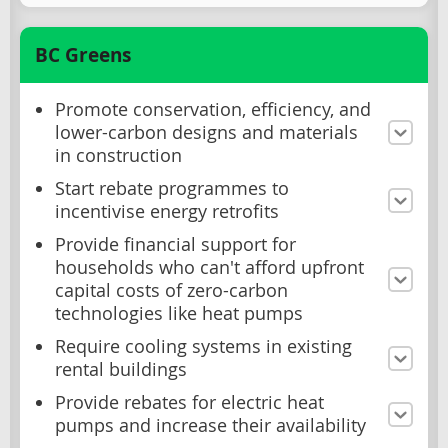
BC Greens
Promote conservation, efficiency, and
lower-carbon designs and materials
in construction
Start rebate programmes to
incentivise energy retrofits
Provide financial support for
households who can't afford upfront
capital costs of zero-carbon
technologies like heat pumps
Require cooling systems in existing
rental buildings
Provide rebates for electric heat
pumps and increase their availability