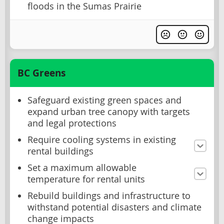
floods in the Sumas Prairie
BC Greens
Safeguard existing green spaces and
expand urban tree canopy with targets
and legal protections
Require cooling systems in existing
rental buildings
Set a maximum allowable
temperature for rental units
Rebuild buildings and infrastructure to
withstand potential disasters and climate
change impacts