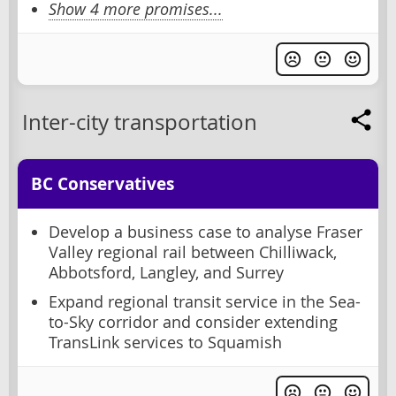
Show 4 more promises...
Inter-city transportation
BC Conservatives
Develop a business case to analyse Fraser
Valley regional rail between Chilliwack,
Abbotsford, Langley, and Surrey
Expand regional transit service in the Sea-
to-Sky corridor and consider extending
TransLink services to Squamish