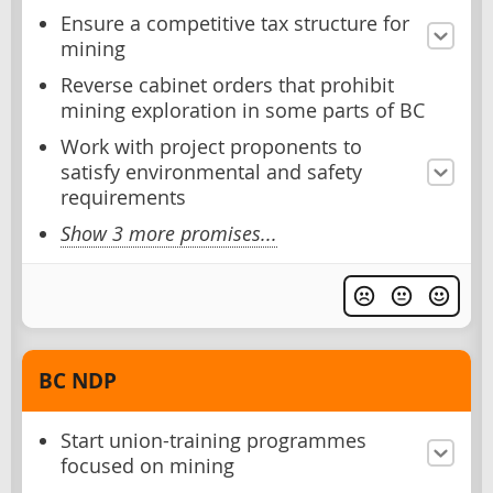
Ensure a competitive tax structure for
mining
Reverse cabinet orders that prohibit
mining exploration in some parts of BC
Work with project proponents to
satisfy environmental and safety
requirements
Show 3 more promises...
BC NDP
Start union-training programmes
focused on mining