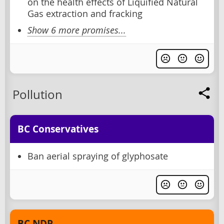
on the health effects of Liquified Natural
Gas extraction and fracking
Show 6 more promises...
Pollution
BC Conservatives
Ban aerial spraying of glyphosate
BC NDP