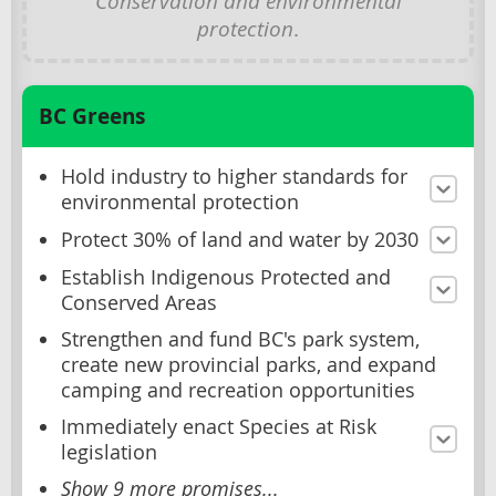
Conservation and environmental
protection
.
BC Greens
Hold industry to higher standards for
environmental protection
Protect 30% of land and water by 2030
Establish Indigenous Protected and
Conserved Areas
Strengthen and fund BC's park system,
create new provincial parks, and expand
camping and recreation opportunities
Immediately enact Species at Risk
legislation
Show 9 more promises...