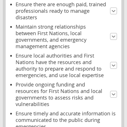
Ensure there are enough paid, trained
professionals ready to manage
disasters
Maintain strong relationships
between First Nations, local
governments, and emergency
management agencies
Ensure local authorities and First
Nations have the resources and
authority to prepare and respond to
emergencies, and use local expertise
Provide ongoing funding and
resources for First Nations and local
governments to assess risks and
vulnerabilities
Ensure timely and accurate information is
communicated to the public during
emergencies