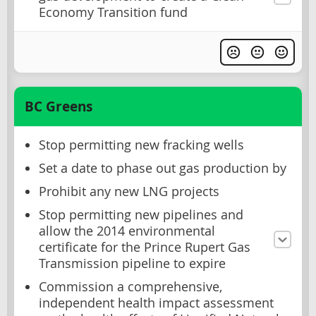
Economy Transition fund
BC Greens
Stop permitting new fracking wells
Set a date to phase out gas production by
Prohibit any new LNG projects
Stop permitting new pipelines and
allow the 2014 environmental
certificate for the Prince Rupert Gas
Transmission pipeline to expire
Commission a comprehensive,
independent health impact assessment