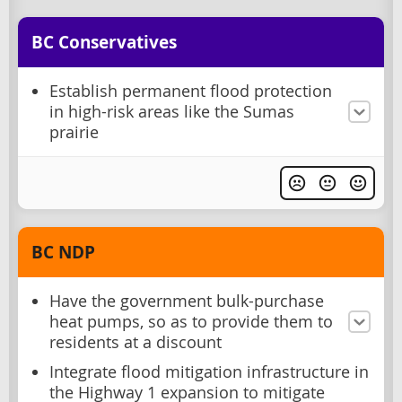
BC Conservatives
Establish permanent flood protection
in high-risk areas like the Sumas
prairie
BC NDP
Have the government bulk-purchase
heat pumps, so as to provide them to
residents at a discount
Integrate flood mitigation infrastructure in
the Highway 1 expansion to mitigate