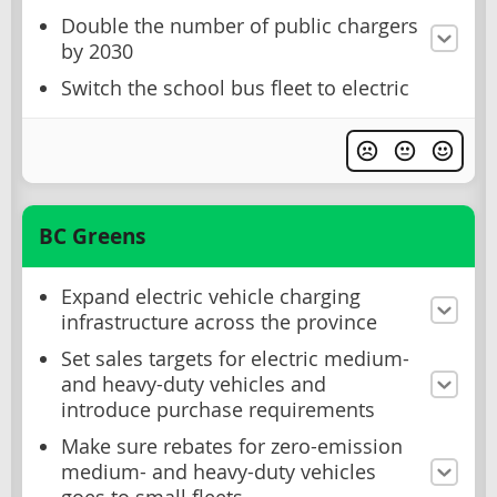
Double the number of public chargers
by 2030
Switch the school bus fleet to electric
BC Greens
Expand electric vehicle charging
infrastructure across the province
Set sales targets for electric medium-
and heavy-duty vehicles and
introduce purchase requirements
Make sure rebates for zero-emission
medium- and heavy-duty vehicles