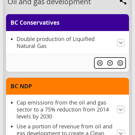
Oil and gas development
BC Conservatives
Double production of Liquified
Natural Gas
BC NDP
Cap emissions from the oil and gas
sector to a 75% reduction from 2014
levels by 2030
Use a portion of revenue from oil and
gas development to create a Clean