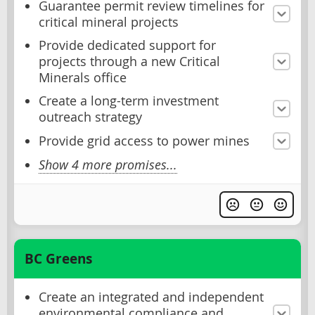
Guarantee permit review timelines for
critical mineral projects
Provide dedicated support for
projects through a new Critical
Minerals office
Create a long-term investment
outreach strategy
Provide grid access to power mines
Show 4 more promises...
BC Greens
Create an integrated and independent
environmental compliance and