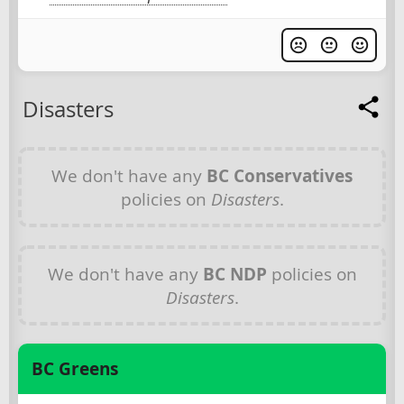
Disasters
We don't have any
BC Conservatives
policies on
Disasters
.
We don't have any
BC NDP
policies on
Disasters
.
BC Greens