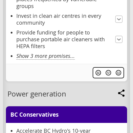
groups
Invest in clean air centres in every
community
Provide funding for people to
purchase portable air cleaners with
HEPA filters
Show 3 more promises...
Power generation
BC Conservatives
Accelerate BC Hydro's 10-year