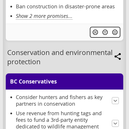
Ban construction in disaster-prone areas
Show 2 more promises...
Conservation and environmental
protection
BC Conservatives
Consider hunters and fishers as key
partners in conservation
Use revenue from hunting tags and
fees to fund a 3rd-party entity
dedicated to wildlife management