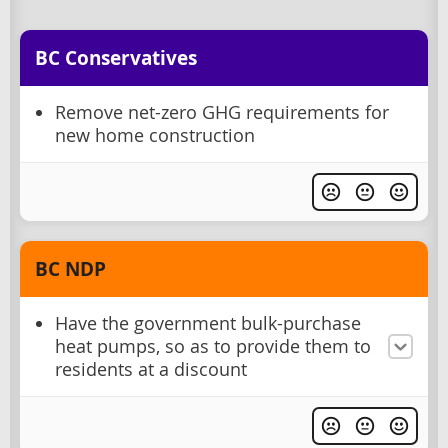
BC Conservatives
Remove net-zero GHG requirements for
new home construction
BC NDP
Have the government bulk-purchase
heat pumps, so as to provide them to
residents at a discount