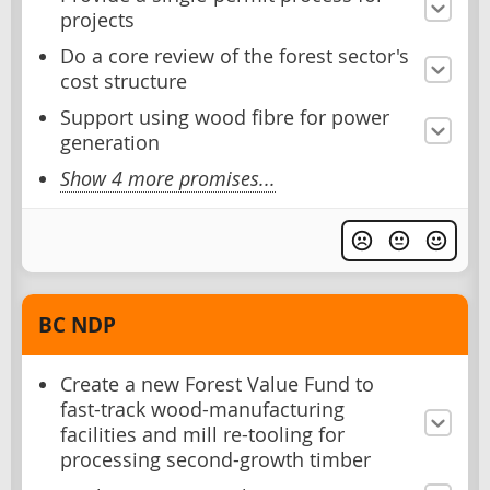
projects
Do a core review of the forest sector's
cost structure
Support using wood fibre for power
generation
Show 4 more promises...
BC NDP
Create a new Forest Value Fund to
fast-track wood-manufacturing
facilities and mill re-tooling for
processing second-growth timber