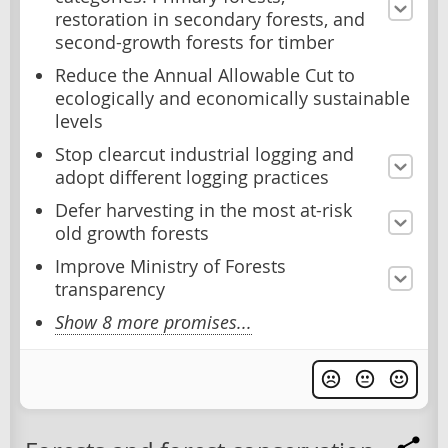
restoration in secondary forests, and
second-growth forests for timber
Reduce the Annual Allowable Cut to
ecologically and economically sustainable
levels
Stop clearcut industrial logging and
adopt different logging practices
Defer harvesting in the most at-risk
old growth forests
Improve Ministry of Forests
transparency
Show 8 more promises...