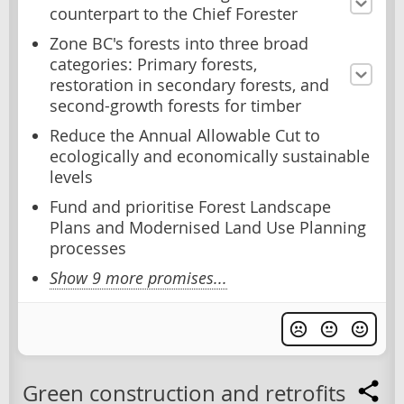
counterpart to the Chief Forester
Zone BC's forests into three broad
categories: Primary forests,
restoration in secondary forests, and
second-growth forests for timber
Reduce the Annual Allowable Cut to
ecologically and economically sustainable
levels
Fund and prioritise Forest Landscape
Plans and Modernised Land Use Planning
processes
Show 9 more promises...
Green construction and retrofits