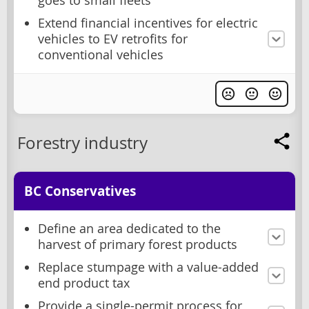
goes to small fleets
Extend financial incentives for electric
vehicles to EV retrofits for
conventional vehicles
Forestry industry
BC Conservatives
Define an area dedicated to the
harvest of primary forest products
Replace stumpage with a value-added
end product tax
Provide a single-permit process for