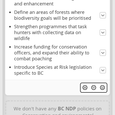
and enhancement
Define an areas of forests where
biodiversity goals will be prioritised
Strengthen programmes that task
hunters with collecting data on
wildlife
Increase funding for conservation
officers, and expand their ability to
combat poaching
Introduce Species at Risk legislation
specific to BC
We don't have any
BC NDP
policies on