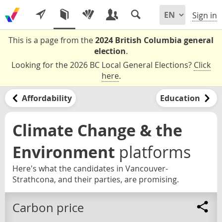
Sign in
This is a page from the
2024 British Columbia general
election
.
Looking for the 2026 BC Local General Elections?
Click
here
.
Affordability
Education
Climate Change & the
Environment
platforms
Here's what the candidates in Vancouver-
Strathcona, and their parties, are promising.
Carbon price