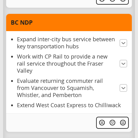
BC NDP
Expand inter-city bus service between
key transportation hubs
Work with CP Rail to provide a new
rail service throughout the Fraser
Valley
Evaluate returning commuter rail
from Vancouver to Squamish,
Whistler, and Pemberton
Extend West Coast Express to Chilliwack