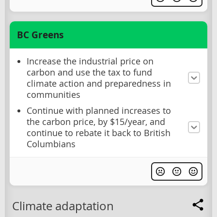
BC Greens
Increase the industrial price on
carbon and use the tax to fund
climate action and preparedness in
communities
Continue with planned increases to
the carbon price, by $15/year, and
continue to rebate it back to British
Columbians
Climate adaptation