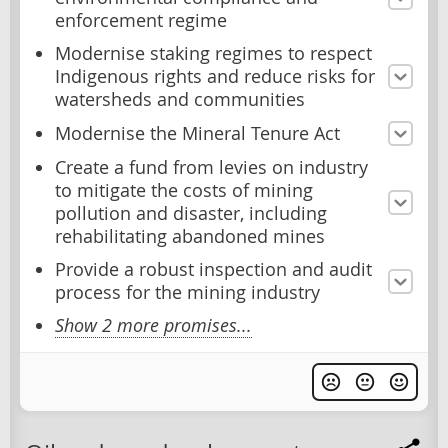
enforcement regime
Modernise staking regimes to respect
Indigenous rights and reduce risks for
watersheds and communities
Modernise the Mineral Tenure Act
Create a fund from levies on industry
to mitigate the costs of mining
pollution and disaster, including
rehabilitating abandoned mines
Provide a robust inspection and audit
process for the mining industry
Show 2 more promises...