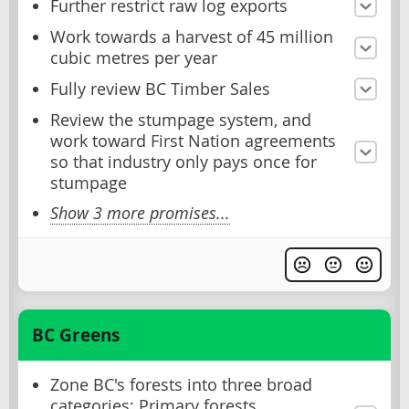
Further restrict raw log exports
Work towards a harvest of 45 million
cubic metres per year
Fully review BC Timber Sales
Review the stumpage system, and
work toward First Nation agreements
so that industry only pays once for
stumpage
Show 3 more promises...
BC Greens
Zone BC's forests into three broad
categories: Primary forests,