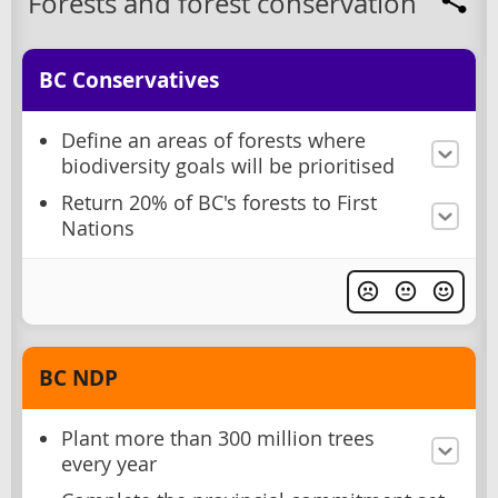
Forests and forest conservation
BC Conservatives
Define an areas of forests where
biodiversity goals will be prioritised
Return 20% of BC's forests to First
Nations
BC NDP
Plant more than 300 million trees
every year