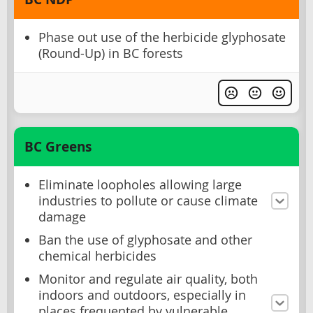
Phase out use of the herbicide glyphosate
(Round-Up) in BC forests
BC Greens
Eliminate loopholes allowing large
industries to pollute or cause climate
damage
Ban the use of glyphosate and other
chemical herbicides
Monitor and regulate air quality, both
indoors and outdoors, especially in
places frequented by vulnerable