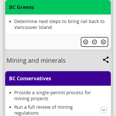
BC Greens
Determine next steps to bring rail back to
Vancouver Island
Mining and minerals
BC Conservatives
Provide a single-permit process for
mining projects
Run a full review of mining
regulations